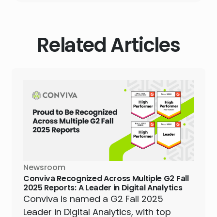
Related Articles
Newsroom
Conviva Recognized Across Multiple G2 Fall
2025 Reports: A Leader in Digital Analytics
Conviva is named a G2 Fall 2025
Leader in Digital Analytics, with top