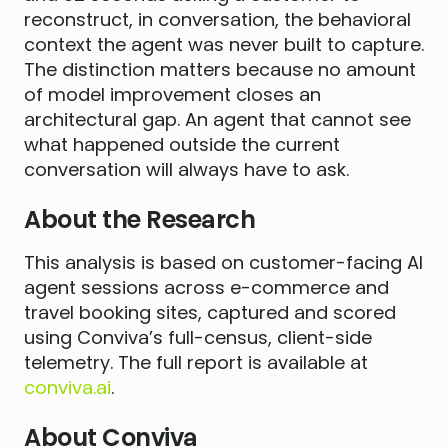
reconstruct, in conversation, the behavioral
context the agent was never built to capture.
The distinction matters because no amount
of model improvement closes an
architectural gap. An agent that cannot see
what happened outside the current
conversation will always have to ask.
About the Research
This analysis is based on customer-facing AI
agent sessions across e-commerce and
travel booking sites, captured and scored
using Conviva’s full-census, client-side
telemetry. The full report is available at
conviva.ai
.
About Conviva