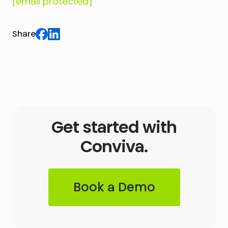
[email protected]
Share
Get started with
Conviva.
Book a Demo