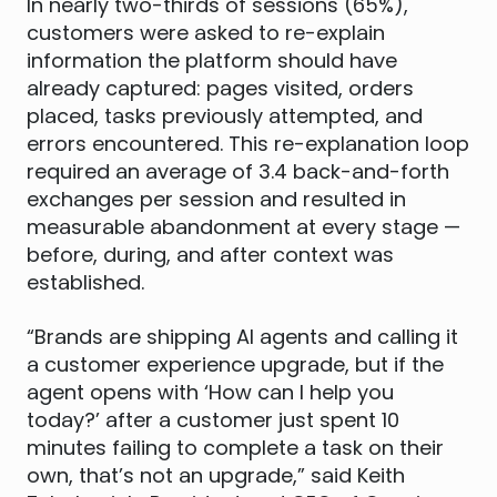
In nearly two-thirds of sessions (65%),
customers were asked to re-explain
information the platform should have
already captured: pages visited, orders
placed, tasks previously attempted, and
errors encountered. This re-explanation loop
required an average of 3.4 back-and-forth
exchanges per session and resulted in
measurable abandonment at every stage —
before, during, and after context was
established.
“Brands are shipping AI agents and calling it
a customer experience upgrade, but if the
agent opens with ‘How can I help you
today?’ after a customer just spent 10
minutes failing to complete a task on their
own, that’s not an upgrade,” said Keith