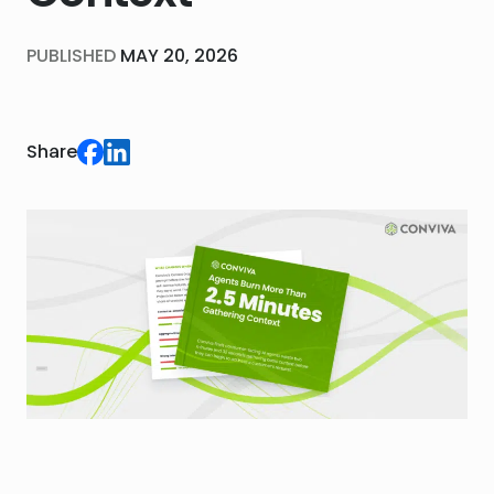
PUBLISHED
MAY 20, 2026
Share