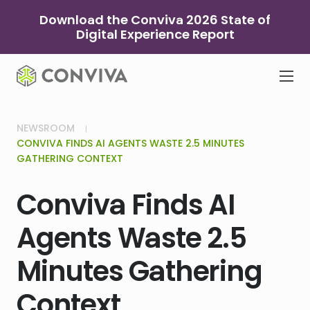
Skip
Download the Conviva 2026 State of
to
Digital Experience Report
content
NEWSROOM
CONVIVA FINDS AI AGENTS WASTE 2.5 MINUTES
GATHERING CONTEXT
Conviva Finds AI
Agents Waste 2.5
Minutes Gathering
Context