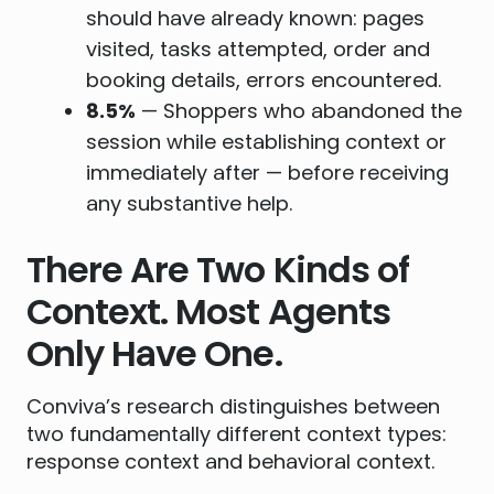
should have already known: pages
visited, tasks attempted, order and
booking details, errors encountered.
8.5%
— Shoppers who abandoned the
session while establishing context or
immediately after — before receiving
any substantive help.
There Are Two Kinds of
Context. Most Agents
Only Have One.
Conviva’s research distinguishes between
two fundamentally different context types:
response context and behavioral context.