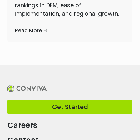
rankings in DEM, ease of
implementation, and regional growth.
Read More
Get Started
Careers