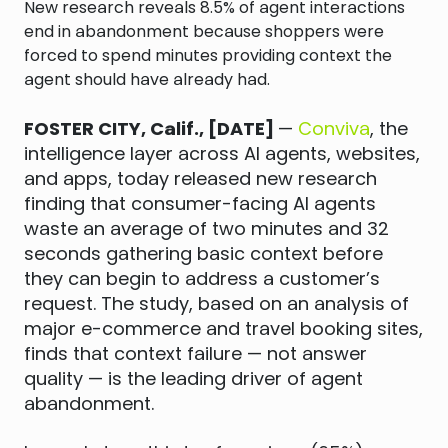
New research reveals 8.5% of agent interactions
end in abandonment because shoppers were
forced to spend minutes providing context the
agent should have already had.
FOSTER CITY, Calif., [DATE]
—
Conviva
, the
intelligence layer across AI agents, websites,
and apps, today released new research
finding that consumer-facing AI agents
waste an average of two minutes and 32
seconds gathering basic context before
they can begin to address a customer’s
request. The study, based on an analysis of
major e-commerce and travel booking sites,
finds that context failure — not answer
quality — is the leading driver of agent
abandonment.