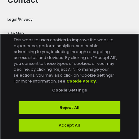
Contact
Legal/Privacy
Site Map
This website uses cookies to improve the website
experience, perform analytics, and enable
Cookie Settings
advertising to you, including through retargeting
across sites and devices. By clicking on “Accept All”,
Trust Center
you consent to these types of cookies, or you may
decline, by clicking “Reject All”. To manage your
selections, you may also click on “Cookie Settings”.
Do Not Sell or Share My Personal Information
For more information, see
Cookie Policy
.
Exercise Your Rights
Cookie Settings
Reject All
Copyright © 2026 Conviva. All rights reserved.
Accept All