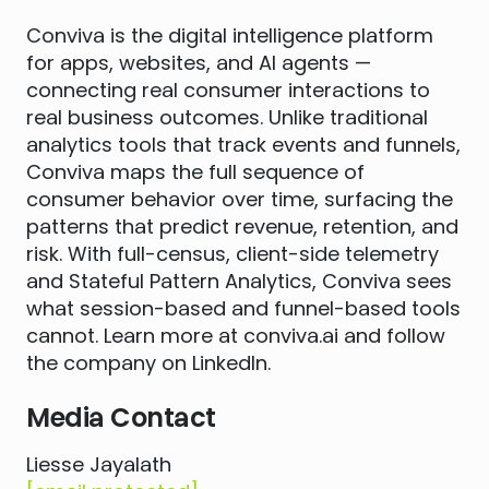
Conviva is the digital intelligence platform
for apps, websites, and AI agents —
connecting real consumer interactions to
real business outcomes. Unlike traditional
analytics tools that track events and funnels,
Conviva maps the full sequence of
consumer behavior over time, surfacing the
patterns that predict revenue, retention, and
risk. With full-census, client-side telemetry
and Stateful Pattern Analytics, Conviva sees
what session-based and funnel-based tools
cannot. Learn more at conviva.ai and follow
the company on LinkedIn.
Media Contact
Liesse Jayalath