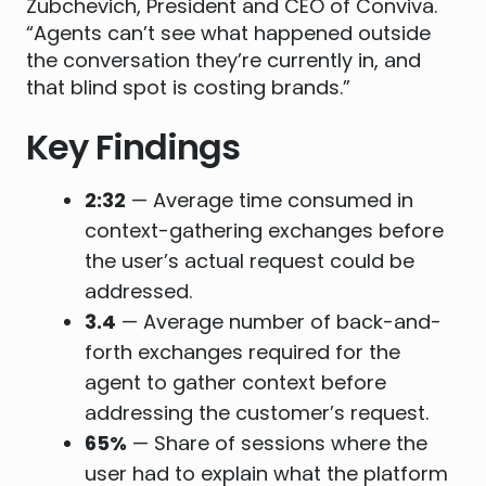
Zubchevich, President and CEO of Conviva.
“Agents can’t see what happened outside
the conversation they’re currently in, and
that blind spot is costing brands.”
Key Findings
2:32
— Average time consumed in
context-gathering exchanges before
the user’s actual request could be
addressed.
3.4
— Average number of back-and-
forth exchanges required for the
agent to gather context before
addressing the customer’s request.
65%
— Share of sessions where the
user had to explain what the platform