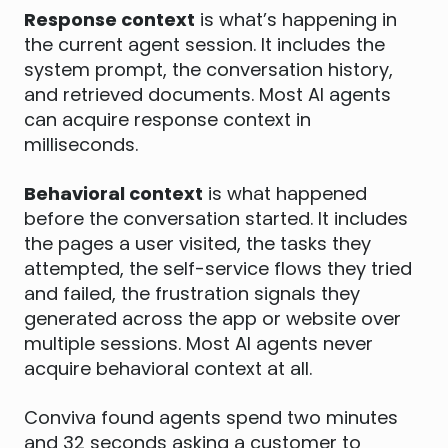
Response context
is what’s happening in
the current agent session. It includes the
system prompt, the conversation history,
and retrieved documents. Most AI agents
can acquire response context in
milliseconds.
Behavioral context
is what happened
before the conversation started. It includes
the pages a user visited, the tasks they
attempted, the self-service flows they tried
and failed, the frustration signals they
generated across the app or website over
multiple sessions. Most AI agents never
acquire behavioral context at all.
Conviva found agents spend two minutes
and 32 seconds asking a customer to