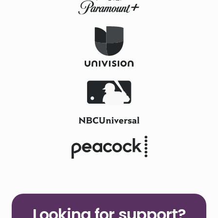
Looking for support?