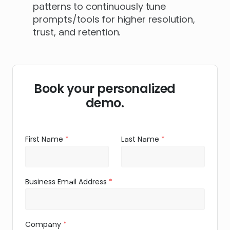
patterns to continuously tune
prompts/tools for higher resolution,
trust, and retention.
Book your personalized
demo.
First Name
Last Name
Business Email Address
Company