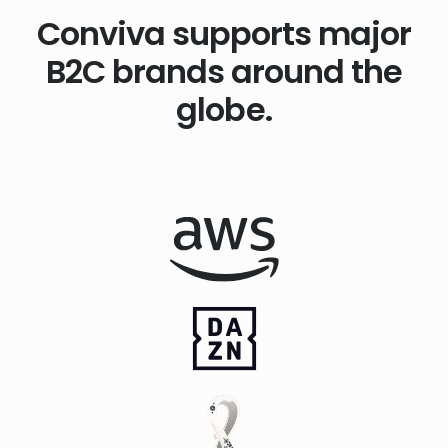
Conviva supports major
B2C brands around the
globe.