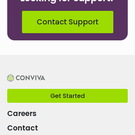
Contact Support
Get Started
Careers
Contact