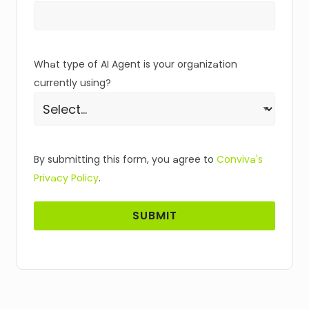
What type of AI Agent is your organization
currently using?
By submitting this form, you agree to
Conviva's
Privacy Policy
.
SUBMIT