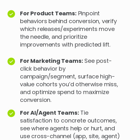
For Product Teams:
Pinpoint
behaviors behind conversion, verify
which releases/experiments move
the needle, and prioritize
improvements with predicted lift.
For Marketing Teams:
See post-
click behavior by
campaign/segment, surface high-
value cohorts you’d otherwise miss,
and optimize spend to maximize
conversion.
For AI/Agent Teams:
Tie
satisfaction to concrete outcomes,
see where agents help or hurt, and
use cross-channel (app, site, agent)