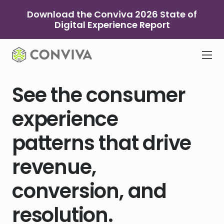
Skip
Download the Conviva 2026 State of
to
Digital Experience Report
content
See the consumer
experience
patterns that drive
revenue,
conversion, and
resolution.