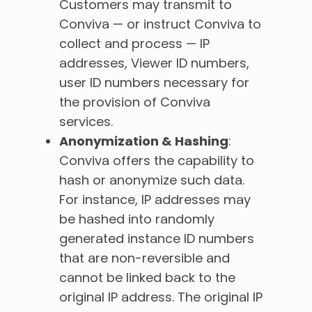
Customers may transmit to
Conviva — or instruct Conviva to
collect and process — IP
addresses, Viewer ID numbers,
user ID numbers necessary for
the provision of Conviva
services.
Anonymization & Hashing
:
Conviva offers the capability to
hash or anonymize such data.
For instance, IP addresses may
be hashed into randomly
generated instance ID numbers
that are non-reversible and
cannot be linked back to the
original IP address. The original IP