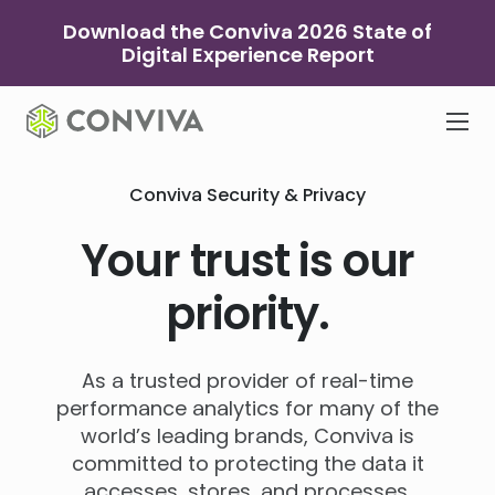
Skip
Download the Conviva 2026 State of
to
Digital Experience Report
content
Conviva Security & Privacy
Your trust is our
priority.
As a trusted provider of real-time
performance analytics for many of the
world’s leading brands, Conviva is
committed to protecting the data it
accesses, stores, and processes.