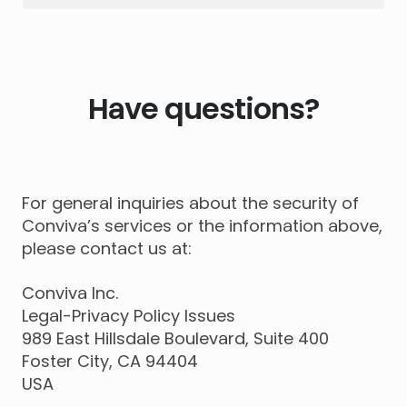
Have questions?
For general inquiries about the security of
Conviva’s services or the information above,
please contact us at:
Conviva Inc.
Legal-Privacy Policy Issues
989 East Hillsdale Boulevard, Suite 400
Foster City, CA 94404
USA