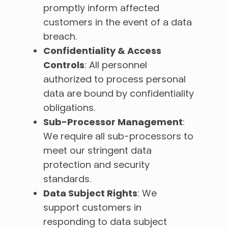
promptly inform affected
customers in the event of a data
breach.
Confidentiality & Access
Controls
: All personnel
authorized to process personal
data are bound by confidentiality
obligations.
Sub-Processor Management
:
We require all sub-processors to
meet our stringent data
protection and security
standards.
Data Subject Rights
: We
support customers in
responding to data subject