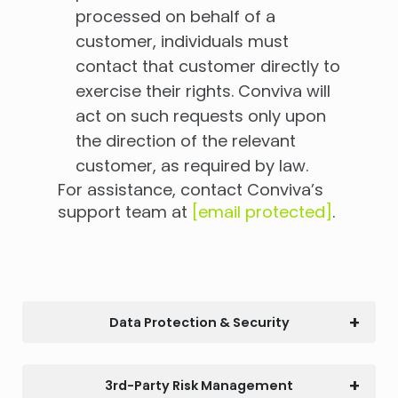
processed on behalf of a
customer, individuals must
contact that customer directly to
exercise their rights. Conviva will
act on such requests only upon
the direction of the relevant
customer, as required by law.
For assistance, contact Conviva’s
support team at
[email protected]
.
Data Protection & Security
3rd-Party Risk Management