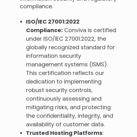
compliance.
ISO/IEC 27001:2022
Compliance:
Conviva is certified
under ISO/IEC 27001:2022, the
globally recognized standard for
information security
management systems (ISMS).
This certification reflects our
dedication to implementing
robust security controls,
continuously assessing and
mitigating risks, and protecting
the confidentiality, integrity, and
availability of customer data.
Trusted Hosting Platforms
: