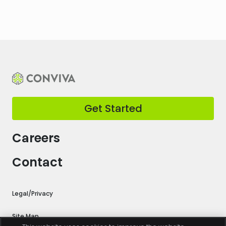
Get Started
Careers
Contact
Legal/Privacy
Site Map