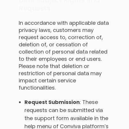
Data Subject Rights and
Requests
In accordance with applicable data
privacy laws, customers may
request access to, correction of,
deletion of, or cessation of
collection of personal data related
to their employees or end users.
Please note that deletion or
restriction of personal data may
impact certain service
functionalities.
Request Submission
: These
requests can be submitted via
the support form available in the
help menu of Conviva platform’s