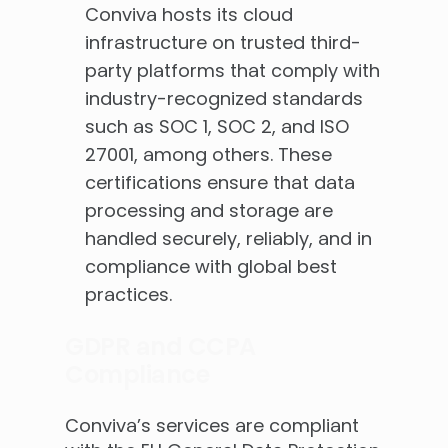
Conviva hosts its cloud
infrastructure on trusted third-
party platforms that comply with
industry-recognized standards
such as SOC 1, SOC 2, and ISO
27001, among others. These
certifications ensure that data
processing and storage are
handled securely, reliably, and in
compliance with global best
practices.
GDPR and CCPA
Compliance
Conviva’s services are compliant