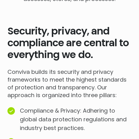
Security, privacy, and
compliance are central to
everything we do.
Conviva builds its security and privacy
frameworks to meet the highest standards
of protection and transparency. Our
approach is organized into three pillars:
Compliance & Privacy: Adhering to
global data protection regulations and
industry best practices.