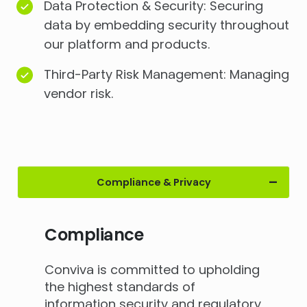
Data Protection & Security: Securing
data by embedding security throughout
our platform and products.
Third-Party Risk Management: Managing
vendor risk.
Compliance & Privacy
Compliance
Conviva is committed to upholding
the highest standards of
information security and regulatory