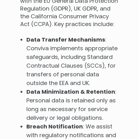
with the EU General Data Protection
Regulation (GDPR), UK GDPR, and
the California Consumer Privacy
Act (CCPA). Key practices include:
Data Transfer Mechanisms
:
Conviva implements appropriate
safeguards, including Standard
Contractual Clauses (SCCs), for
transfers of personal data
outside the EEA and UK.
Data Minimization & Retention
:
Personal data is retained only as
long as necessary for service
delivery or legal obligations.
Breach Notification
: We assist
with regulatory notifications and