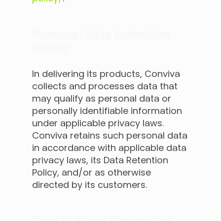
Personal Data Retention
Period
In delivering its products, Conviva
collects and processes data that
may qualify as personal data or
personally identifiable information
under applicable privacy laws.
Conviva retains such personal data
in accordance with applicable data
privacy laws, its Data Retention
Policy, and/or as otherwise
directed by its customers.