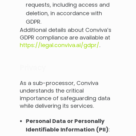
requests, including access and
deletion, in accordance with
GDPR.
Additional details about Conviva’s
GDPR compliance are available at
https://legal.conviva.ai/gdpr/
.
Privacy
As a sub-processor, Conviva
understands the critical
importance of safeguarding data
while delivering its services.
Personal Data or Personally
Identifiable Information (PII)
: