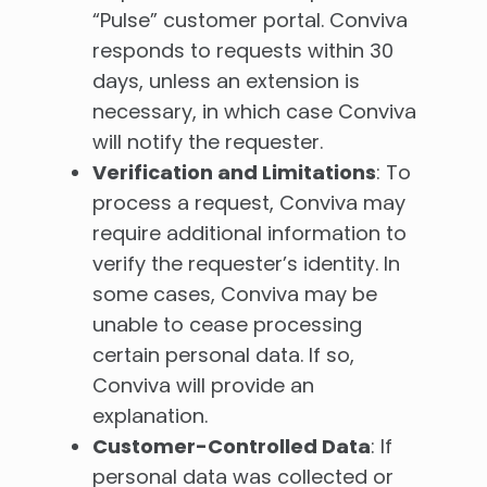
“Pulse” customer portal. Conviva
responds to requests within 30
days, unless an extension is
necessary, in which case Conviva
will notify the requester.
Verification and Limitations
: To
process a request, Conviva may
require additional information to
verify the requester’s identity. In
some cases, Conviva may be
unable to cease processing
certain personal data. If so,
Conviva will provide an
explanation.
Customer-Controlled Data
: If
personal data was collected or