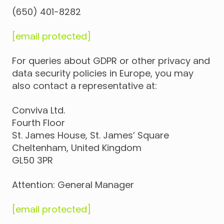
(650) 401-8282
[email protected]
For queries about GDPR or other privacy and
data security policies in Europe, you may
also contact a representative at:
Conviva Ltd.
Fourth Floor
St. James House, St. James’ Square
Cheltenham, United Kingdom
GL50 3PR
Attention: General Manager
[email protected]