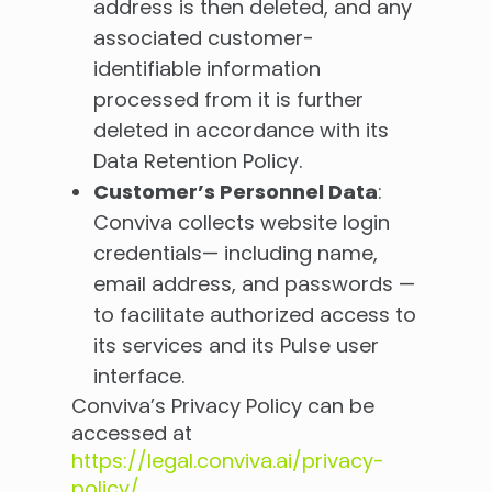
address is then deleted, and any
associated customer-
identifiable information
processed from it is further
deleted in accordance with its
Data Retention Policy.
Customer’s Personnel Data
:
Conviva collects website login
credentials— including name,
email address, and passwords —
to facilitate authorized access to
its services and its Pulse user
interface.
Conviva’s Privacy Policy can be
accessed at
https://legal.conviva.ai/privacy-
policy/
.