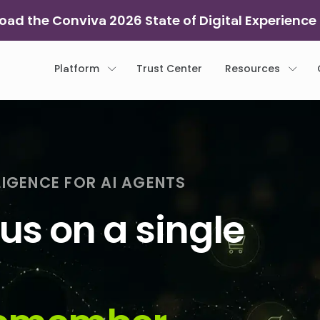
ad the Conviva 2026 State of Digital Experience
Platform
Trust Center
Resources