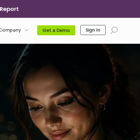
 Report
Company
Sign In
Get a Demo