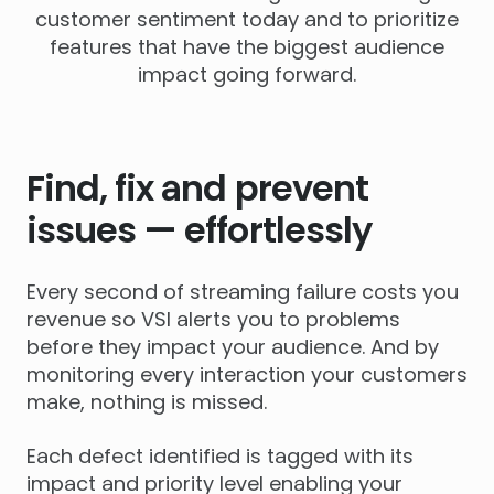
customer sentiment today and to prioritize
features that have the biggest audience
impact going forward.
Find, fix and prevent
issues — effortlessly
Every second of streaming failure costs you
revenue so VSI alerts you to problems
before they impact your audience. And by
monitoring every interaction your customers
make, nothing is missed.
Each defect identified is tagged with its
impact and priority level enabling your