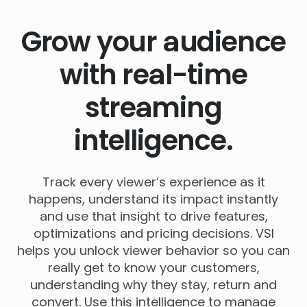
Grow your audience
with real-time
streaming
intelligence.
Track every viewer’s experience as it
happens, understand its impact instantly
and use that insight to drive features,
optimizations and pricing decisions. VSI
helps you unlock viewer behavior so you can
really get to know your customers,
understanding why they stay, return and
convert. Use this intelligence to manage