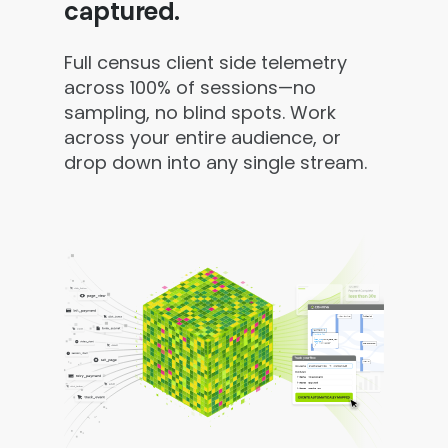
captured.
Full census client side telemetry
across 100% of sessions—no
sampling, no blind spots. Work
across your entire audience, or
drop down into any single stream.