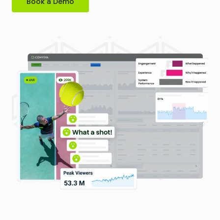
Book a Demo