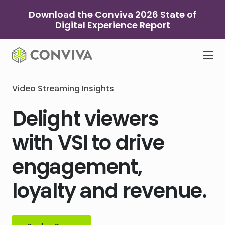
Skip
Download the Conviva 2026 State of
to
Digital Experience Report
content
Video Streaming Insights
Delight viewers
with VSI to drive
engagement,
loyalty and revenue.