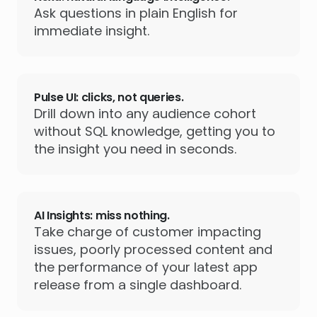
Ask questions in plain English for
immediate insight.
Pulse UI: clicks, not queries.
Drill down into any audience cohort
without SQL knowledge, getting you to
the insight you need in seconds.
AI Insights: miss nothing.
Take charge of customer impacting
issues, poorly processed content and
the performance of your latest app
release from a single dashboard.