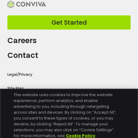
Get Started
Careers
Contact
Legal/Privacy
Site Map
This website uses cookies to improve the website
experience, perform analytics, and enable
Cookie Settings
advertising to you, including through retargeting
across sites and devices. By clicking on “Accept All”,
Trust Center
you consent to these types of cookies, or you may
decline, by clicking “Reject All”. To manage your
selections, you may also click on “Cookie Settings”.
Do Not Sell or Share My Personal Information
For more information, see
Cookie Policy
.