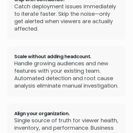
Catch deployment issues immediately
to iterate faster. Skip the noise—only
get alerted when viewers are actually
affected.
Scale without adding headcount.
Handle growing audiences and new
features with your existing team.
Automated detection and root cause
analysis eliminate manual investigation.
Align your organization.
Single source of truth for viewer health,
inventory, and performance. Business