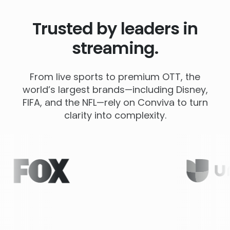
Trusted by leaders in
streaming.
From live sports to premium OTT, the
world’s largest brands—including Disney,
FIFA, and the NFL—rely on Conviva to turn
clarity into complexity.