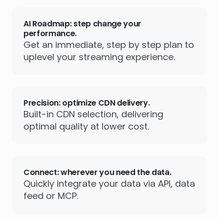
AI Roadmap: step change your
performance.
Get an immediate, step by step plan to
uplevel your streaming experience.
Precision: optimize CDN delivery.
Built-in CDN selection, delivering
optimal quality at lower cost.
Connect: wherever you need the data.
Quickly integrate your data via API, data
feed or MCP.