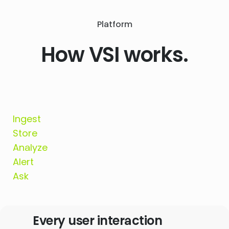
Platform
How VSI works.
Ingest
Store
Analyze
Alert
Ask
Every user interaction