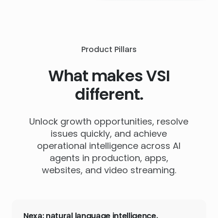
Product Pillars
What makes VSI
different.
Unlock growth opportunities, resolve
issues quickly, and achieve
operational intelligence across AI
agents in production, apps,
websites, and video streaming.
Nexa: natural language intelligence.