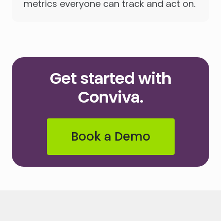
metrics everyone can track and act on.
Get started with
Conviva.
Book a Demo