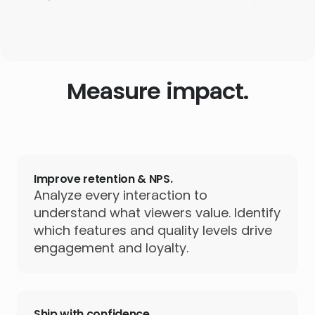
Measure impact.
Improve retention & NPS.
Analyze every interaction to
understand what viewers value. Identify
which features and quality levels drive
engagement and loyalty.
Ship with confidence.