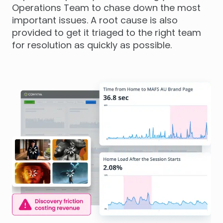
Operations Team to chase down the most
important issues. A root cause is also
provided to get it triaged to the right team
for resolution as quickly as possible.