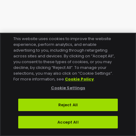
This website uses cookies to improve the website
experience, perform analytics, and enable
advertising to you, including through retargeting
across sites and devices. By clicking on “Accept All”,
you consent to these types of cookies, or you may
decline, by clicking “Reject All”. To manage your
selections, you may also click on “Cookie Settings”.
For more information, see
Cookie Policy
.
Cookie Settings
Reject All
Accept All