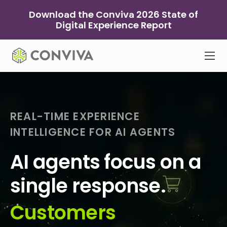
Skip
Download the Conviva 2026 State of
to
Digital Experience Report
content