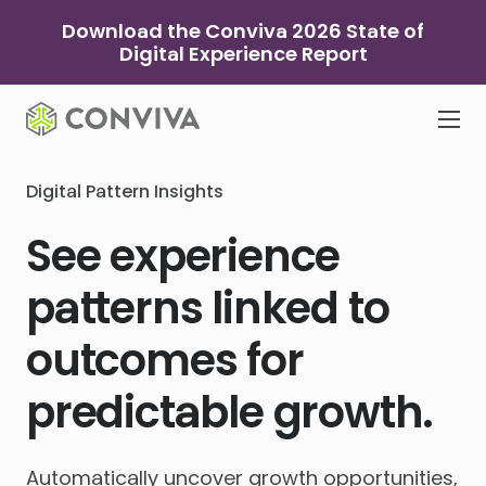
Skip
Download the Conviva 2026 State of
to
Digital Experience Report
content
Digital Pattern Insights
See experience
patterns linked to
outcomes for
predictable growth.
Automatically uncover growth opportunities,