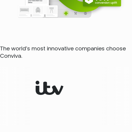
The world’s most innovative companies choose
Conviva.