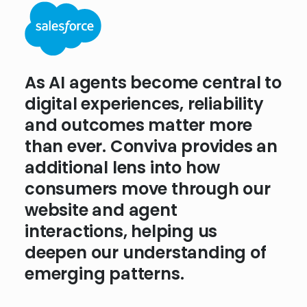
People shop for wine through
As AI agents become central to
experiences that feel personal
digital experiences, reliability
and seamless. We need
and outcomes matter more
analytics that don’t just
than ever. Conviva provides an
measure what happens but
additional lens into how
reveal the behavioral and
consumers move through our
technical reasons why.
website and agent
Conviva’s approach to
interactions, helping us
experience insights is helping
deepen our understanding of
us lay the foundation for
emerging patterns.
what’s next.