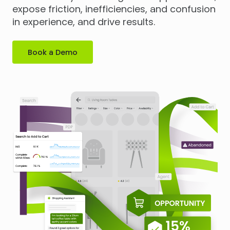
expose friction, inefficiencies, and confusion
in experience, and drive results.
Book a Demo