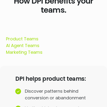
How DPI benefits your
teams.
Product Teams
AI Agent Teams
Marketing Teams
DPI helps product teams:
Discover patterns behind
conversion or abandonment