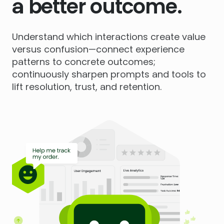
a better outcome.
Understand which interactions create value
versus confusion—connect experience
patterns to concrete outcomes;
continuously sharpen prompts and tools to
lift resolution, trust, and retention.