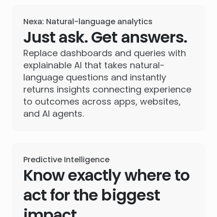
Nexa: Natural-language analytics
Just ask. Get answers.
Replace dashboards and queries with
explainable AI that takes natural-
language questions and instantly
returns insights connecting experience
to outcomes across apps, websites,
and AI agents.
Predictive Intelligence
Know exactly where to
act for the biggest
impact.