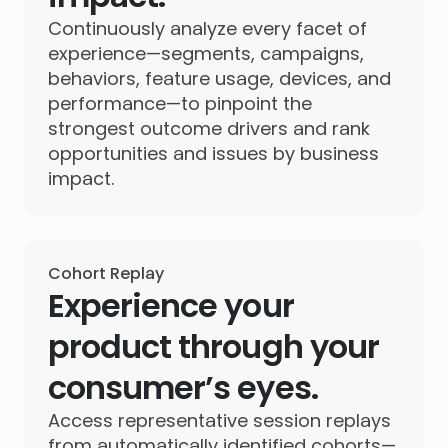
Continuously analyze every facet of
experience—segments, campaigns,
behaviors, feature usage, devices, and
performance—to pinpoint the
strongest outcome drivers and rank
opportunities and issues by business
impact.
Cohort Replay
Experience your
product through your
consumer’s eyes.
Access representative session replays
from automatically identified cohorts—