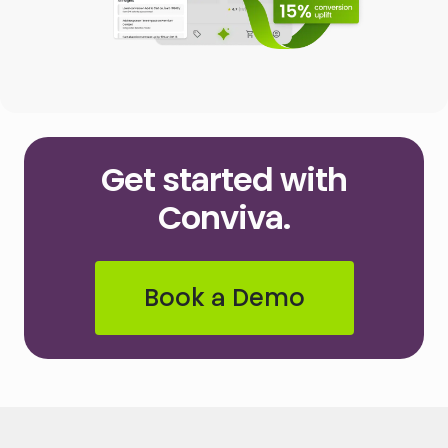
Get started with
Conviva.
Book a Demo