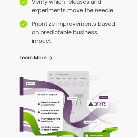
Verify which releases and
experiments move the needle
Prioritize improvements based
on predictable business
impact
Learn More