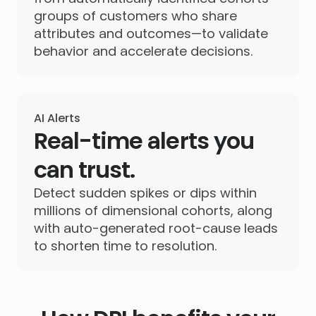
groups of customers who share
attributes and outcomes—to validate
behavior and accelerate decisions.
AI Alerts
Real-time alerts you
can trust.
Detect sudden spikes or dips within
millions of dimensional cohorts, along
with auto-generated root-cause leads
to shorten time to resolution.