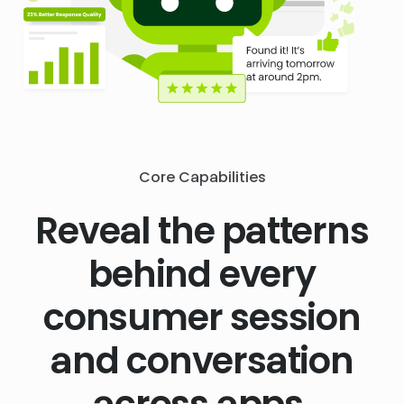
Core Capabilities
Reveal the patterns
behind every
consumer session
and conversation
across apps,