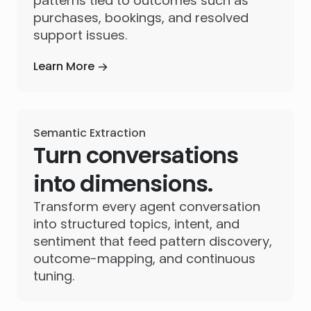
patterns tied to outcomes such as
purchases, bookings, and resolved
support issues.
Learn More
Semantic Extraction
Turn conversations
into dimensions.
Transform every agent conversation
into structured topics, intent, and
sentiment that feed pattern discovery,
outcome-mapping, and continuous
tuning.