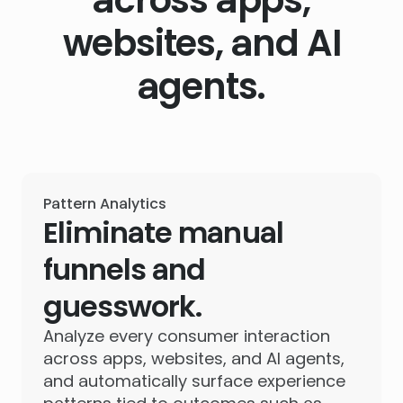
websites, and AI
agents.
Pattern Analytics
Eliminate manual
funnels and
guesswork.
Analyze every consumer interaction
across apps, websites, and AI agents,
and automatically surface experience