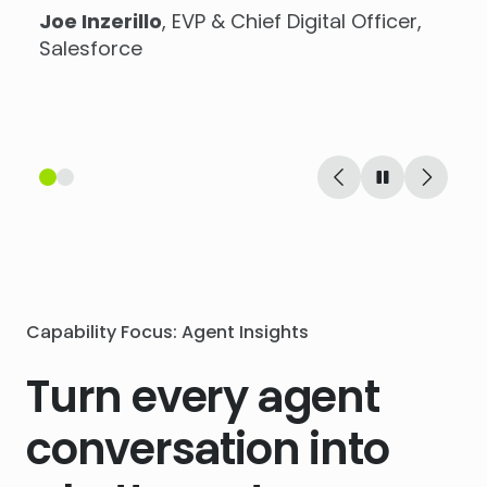
Joe Inzerillo
, EVP & Chief Digital Officer,
Stuart Brown
, Head of E-Commerce at
Salesforce
Virgin Wines
Capability Focus: Agent Insights
Turn every agent
conversation into