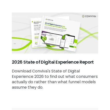
2026 State of Digital Experience Report
Download Conviva's State of Digital
Experience 2026 to find out what consumers
actually do rather than what funnel models
assume they do.