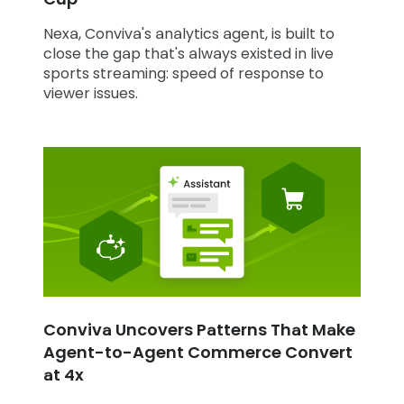
Nexa, Conviva's analytics agent, is built to
close the gap that's always existed in live
sports streaming: speed of response to
viewer issues.
Conviva Uncovers Patterns That Make
Agent-to-Agent Commerce Convert
at 4x