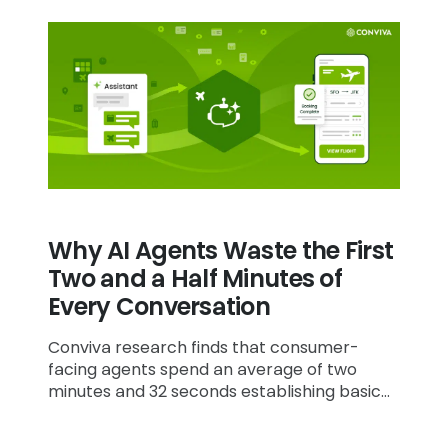
Why AI Agents Waste the First
Two and a Half Minutes of
Every Conversation
Conviva research finds that consumer-
facing agents spend an average of two
minutes and 32 seconds establishing basic
context before they can address a
customer's actual request.