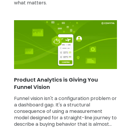
what matters.
Product Analytics is Giving You
Funnel Vision
Funnel vision isn't a configuration problem or
a dashboard gap. It's a structural
consequence of using a measurement
model designed for a straight-line journey to
describe a buying behavior that is almost
never straight-line.