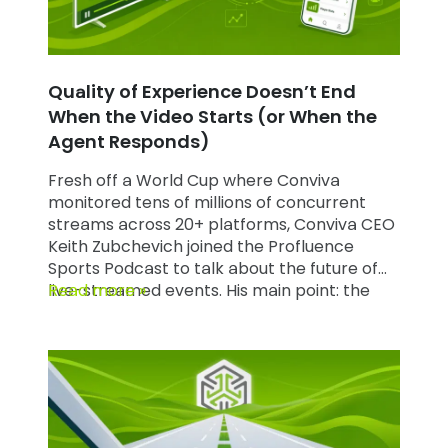
Quality of Experience Doesn’t End
When the Video Starts (or When the
Agent Responds)
Fresh off a World Cup where Conviva
monitored tens of millions of concurrent
streams across 20+ platforms, Conviva CEO
Keith Zubchevich joined the Profluence
Sports Podcast to talk about the future of
live-streamed events. His main point: the
Read more »
Quality of Experience (QoE) discipline that
built streaming can’t stop at the stream. It
has to extend