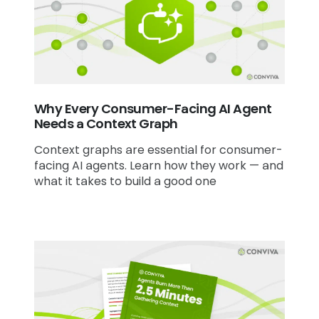
Why Every Consumer-Facing AI Agent
Needs a Context Graph
Context graphs are essential for consumer-
facing AI agents. Learn how they work — and
what it takes to build a good one