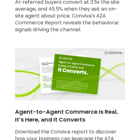
AI-referred buyers convert at 3.5x the site
average, and 45.5% when they ask an on-
site agent about price. Conviva's A2A
Commerce Report reveals the behavioral
signals driving the channel.
Agent-to-Agent Commerce Is Real,
It’s Here, and It Converts
Download the Conviva report to discover
how your business can leverage the A2A