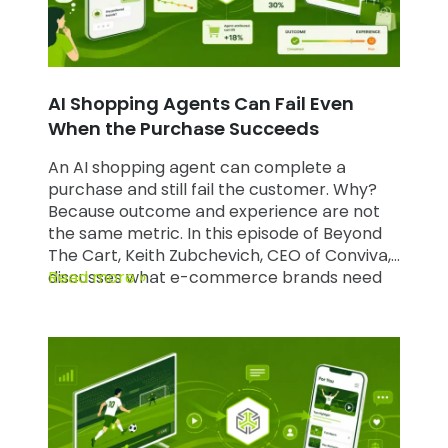
AI Shopping Agents Can Fail Even
When the Purchase Succeeds
An AI shopping agent can complete a
purchase and still fail the customer. Why?
Because outcome and experience are not
the same metric. In this episode of Beyond
The Cart, Keith Zubchevich, CEO of Conviva,
discusses what e-commerce brands need
Read more »
to consider when deploying AI agents.
Watch the full episode on YouTube and read
the