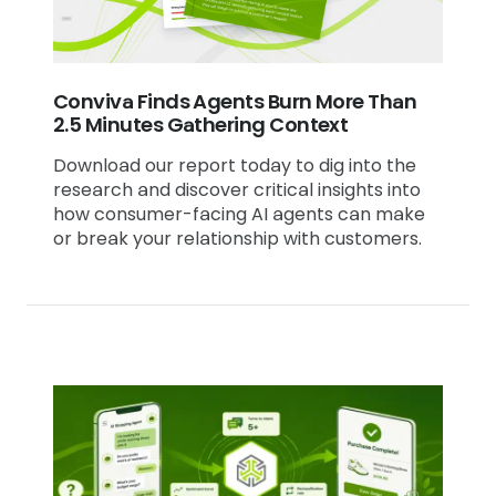
Conviva Finds Agents Burn More Than
2.5 Minutes Gathering Context
Download our report today to dig into the
research and discover critical insights into
how consumer-facing AI agents can make
or break your relationship with customers.