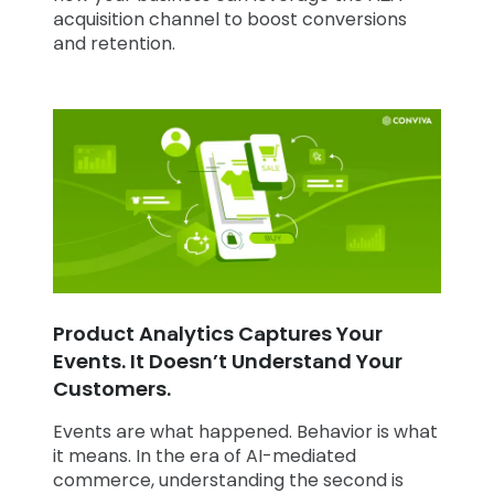
acquisition channel to boost conversions
and retention.
Product Analytics Captures Your
Events. It Doesn’t Understand Your
Customers.
Events are what happened. Behavior is what
it means. In the era of AI-mediated
commerce, understanding the second is