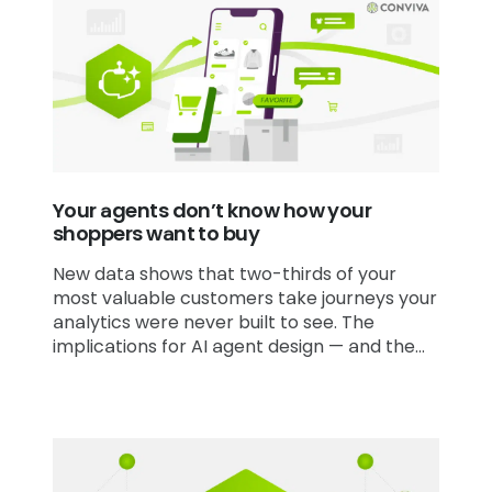
Your agents don’t know how your
shoppers want to buy
New data shows that two-thirds of your
most valuable customers take journeys your
analytics were never built to see. The
implications for AI agent design — and the
analytics infrastructure behind them — are
significant.