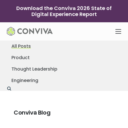
Skip
Download the Conviva 2026 State of
to
Digital Experience Report
content
All Posts
Product
Thought Leadership
Engineering
Conviva Blog