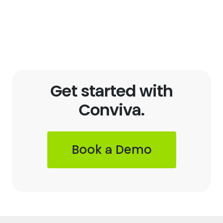
Get started with
Conviva.
Book a Demo