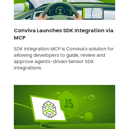
Conviva Launches SDK Integration via
MCP
SDK Integration MCP is Conviva's solution for
allowing developers to guide, review and
approve agents-driven Sensor SDK
integrations.