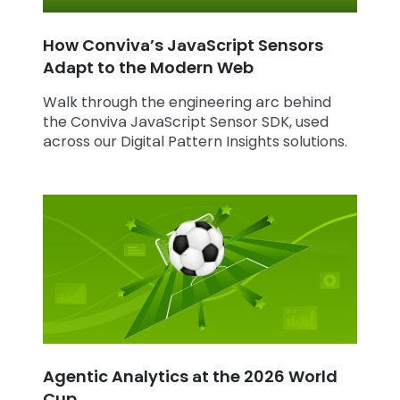
How Conviva’s JavaScript Sensors
Adapt to the Modern Web
Walk through the engineering arc behind
the Conviva JavaScript Sensor SDK, used
across our Digital Pattern Insights solutions.
Agentic Analytics at the 2026 World
Cup