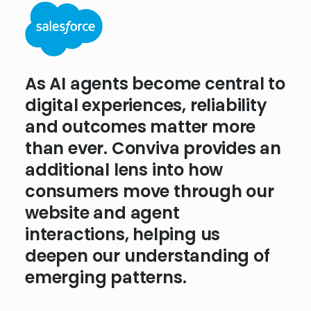
People shop for wine through
As AI agents become central to
experiences that feel personal
digital experiences, reliability
and seamless. We need
and outcomes matter more
analytics that don’t just
than ever. Conviva provides an
measure what happens but
additional lens into how
reveal the behavioral and
consumers move through our
technical reasons why.
website and agent
Conviva’s approach to
interactions, helping us
experience insights is helping
deepen our understanding of
us lay the foundation for
emerging patterns.
what’s next.