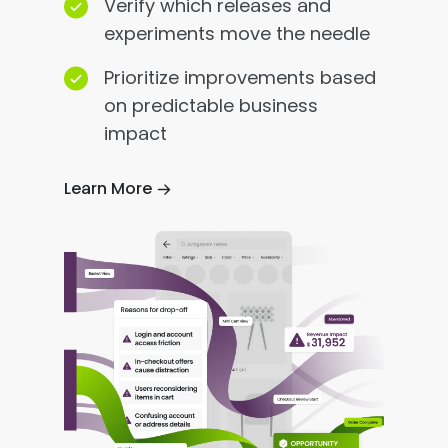
Verify which releases and
experiments move the needle
Prioritize improvements based
on predictable business
impact
Learn More