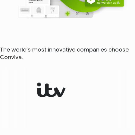
The world’s most innovative companies choose
Conviva.