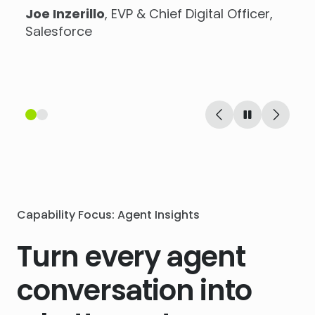
Joe Inzerillo
, EVP & Chief Digital Officer,
Stuart Brown
, Head of E-Commerce at
Salesforce
Virgin Wines
Capability Focus: Agent Insights
Turn every agent
conversation into