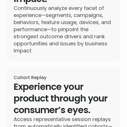
Continuously analyze every facet of
experience—segments, campaigns,
behaviors, feature usage, devices, and
performance—to pinpoint the
strongest outcome drivers and rank
opportunities and issues by business
impact.
Cohort Replay
Experience your
product through your
consumer’s eyes.
Access representative session replays
from automatically identified cohorts—