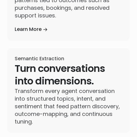
patterns tied to outcomes such as
purchases, bookings, and resolved
support issues.
Learn More
Semantic Extraction
Turn conversations
into dimensions.
Transform every agent conversation
into structured topics, intent, and
sentiment that feed pattern discovery,
outcome-mapping, and continuous
tuning.