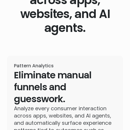
websites, and AI
agents.
Pattern Analytics
Eliminate manual
funnels and
guesswork.
Analyze every consumer interaction
across apps, websites, and AI agents,
and automatically surface experience