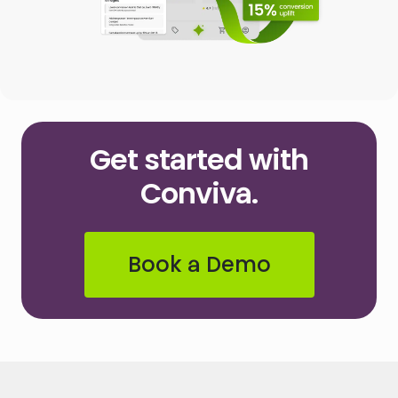
Get started with
Conviva.
Book a Demo