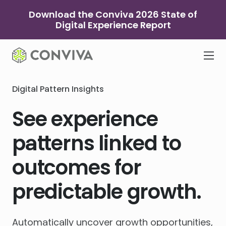
Skip
Download the Conviva 2026 State of
to
Digital Experience Report
content
Digital Pattern Insights
See experience
patterns linked to
outcomes for
predictable growth.
Automatically uncover growth opportunities,