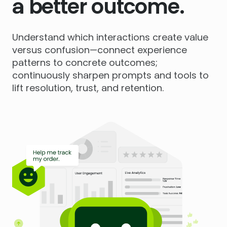
a better outcome.
Understand which interactions create value
versus confusion—connect experience
patterns to concrete outcomes;
continuously sharpen prompts and tools to
lift resolution, trust, and retention.