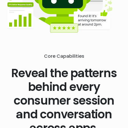
Core Capabilities
Reveal the patterns
behind every
consumer session
and conversation
across apps,