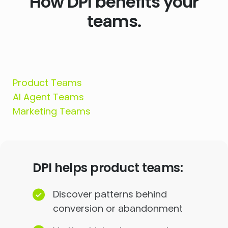
How DPI benefits your
teams.
Product Teams
AI Agent Teams
Marketing Teams
DPI helps product teams:
Discover patterns behind
conversion or abandonment