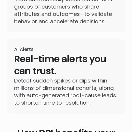
groups of customers who share
attributes and outcomes—to validate
behavior and accelerate decisions.
AI Alerts
Real-time alerts you
can trust.
Detect sudden spikes or dips within
millions of dimensional cohorts, along
with auto-generated root-cause leads
to shorten time to resolution.