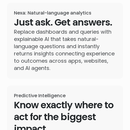
Nexa: Natural-language analytics
Just ask. Get answers.
Replace dashboards and queries with
explainable AI that takes natural-
language questions and instantly
returns insights connecting experience
to outcomes across apps, websites,
and AI agents.
Predictive Intelligence
Know exactly where to
act for the biggest
impact.