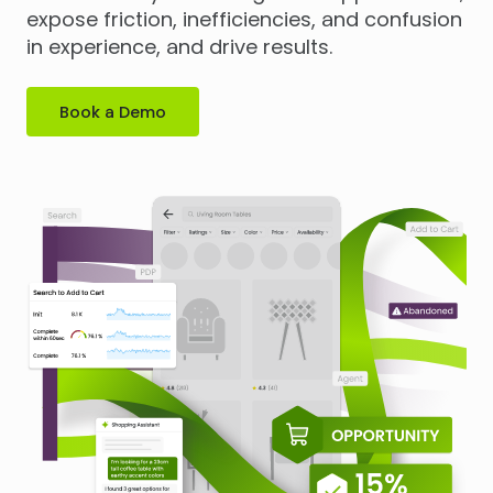
expose friction, inefficiencies, and confusion
in experience, and drive results.
Book a Demo