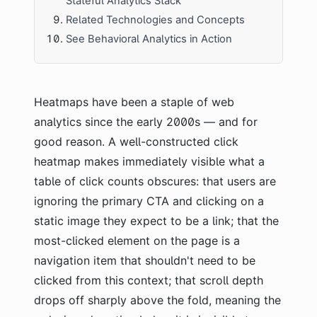
Stateful Analytics Stack
Related Technologies and Concepts
See Behavioral Analytics in Action
Heatmaps have been a staple of web
analytics since the early 2000s — and for
good reason. A well-constructed click
heatmap makes immediately visible what a
table of click counts obscures: that users are
ignoring the primary CTA and clicking on a
static image they expect to be a link; that the
most-clicked element on the page is a
navigation item that shouldn't need to be
clicked from this context; that scroll depth
drops off sharply above the fold, meaning the