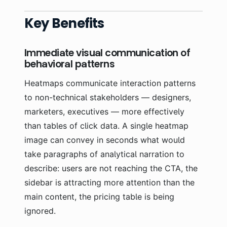
Key Benefits
Immediate visual communication of
behavioral patterns
Heatmaps communicate interaction patterns
to non-technical stakeholders — designers,
marketers, executives — more effectively
than tables of click data. A single heatmap
image can convey in seconds what would
take paragraphs of analytical narration to
describe: users are not reaching the CTA, the
sidebar is attracting more attention than the
main content, the pricing table is being
ignored.