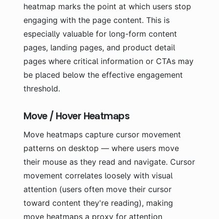
heatmap marks the point at which users stop
engaging with the page content. This is
especially valuable for long-form content
pages, landing pages, and product detail
pages where critical information or CTAs may
be placed below the effective engagement
threshold.
Move / Hover Heatmaps
Move heatmaps capture cursor movement
patterns on desktop — where users move
their mouse as they read and navigate. Cursor
movement correlates loosely with visual
attention (users often move their cursor
toward content they're reading), making
move heatmaps a proxy for attention