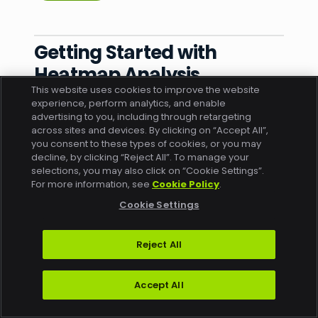
Getting Started with
Heatmap Analysis
This website uses cookies to improve the website
experience, perform analytics, and enable
The highest-value starting point for heatmap
advertising to you, including through retargeting
analysis is your most commercially critical
across sites and devices. By clicking on “Accept All”,
you consent to these types of cookies, or you may
page — the primary landing page for your
decline, by clicking “Reject All”. To manage your
highest-volume paid channel, or the first step
selections, you may also click on “Cookie Settings”.
For more information, see
Cookie Policy
.
of your conversion funnel. Generate a click
Cookie Settings
heatmap and a scroll depth heatmap for that
page, then ask three questions: Is the primary
Reject All
CTA receiving proportionally more click
density than secondary elements? What
Accept All
percentage of users scroll to the point where
key conversion content is visible? Are there