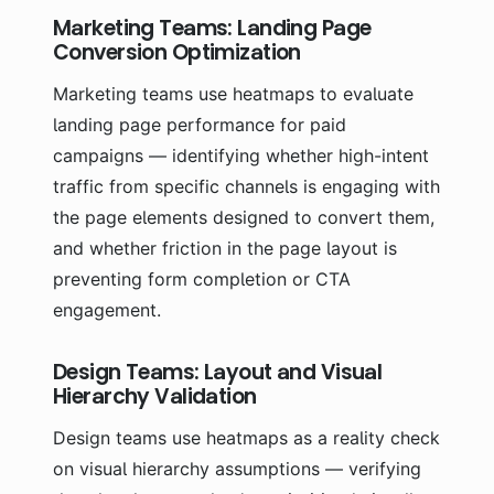
Marketing Teams: Landing Page
Conversion Optimization
Marketing teams use heatmaps to evaluate
landing page performance for paid
campaigns — identifying whether high-intent
traffic from specific channels is engaging with
the page elements designed to convert them,
and whether friction in the page layout is
preventing form completion or CTA
engagement.
Design Teams: Layout and Visual
Hierarchy Validation
Design teams use heatmaps as a reality check
on visual hierarchy assumptions — verifying