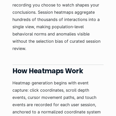
recording you choose to watch shapes your
conclusions. Session heatmaps aggregate
hundreds of thousands of interactions into a
single view, making population-level
behavioral norms and anomalies visible
without the selection bias of curated session
review.
How Heatmaps Work
Heatmap generation begins with event
capture: click coordinates, scroll depth
events, cursor movement paths, and touch
events are recorded for each user session,
anchored to a normalized coordinate system