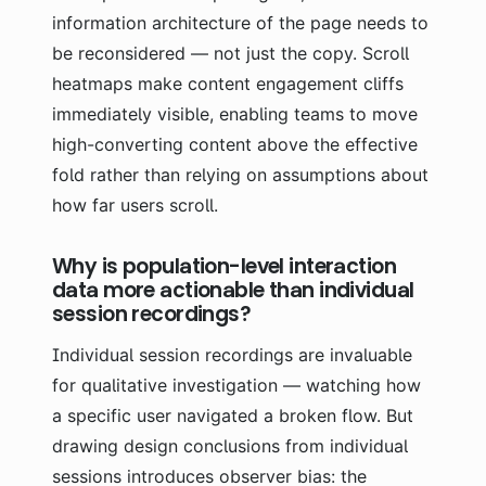
information architecture of the page needs to
be reconsidered — not just the copy. Scroll
heatmaps make content engagement cliffs
immediately visible, enabling teams to move
high-converting content above the effective
fold rather than relying on assumptions about
how far users scroll.
Why is population-level interaction
data more actionable than individual
session recordings?
Individual session recordings are invaluable
for qualitative investigation — watching how
a specific user navigated a broken flow. But
drawing design conclusions from individual
sessions introduces observer bias: the