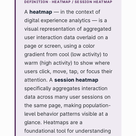
DEFINITION · HEATMAP / SESSION HEATMAP
A
heatmap
— in the context of
digital experience analytics — is a
visual representation of aggregated
user interaction data overlaid on a
page or screen, using a color
gradient from cool (low activity) to
warm (high activity) to show where
users click, move, tap, or focus their
attention. A
session heatmap
specifically aggregates interaction
data across many user sessions on
the same page, making population-
level behavior patterns visible at a
glance. Heatmaps are a
foundational tool for understanding