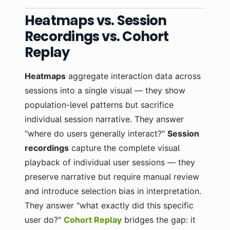
Heatmaps vs. Session
Recordings vs. Cohort
Replay
Heatmaps
aggregate interaction data across
sessions into a single visual — they show
population-level patterns but sacrifice
individual session narrative. They answer
"where do users generally interact?"
Session
recordings
capture the complete visual
playback of individual user sessions — they
preserve narrative but require manual review
and introduce selection bias in interpretation.
They answer "what exactly did this specific
user do?"
Cohort Replay
bridges the gap: it