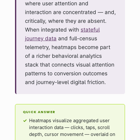
where user attention and
interaction are concentrated — and,
critically, where they are absent.
When integrated with
stateful
journey data
and full-census
telemetry, heatmaps become part
of a richer behavioral analytics
stack that connects visual attention
patterns to conversion outcomes
and journey-level digital friction.
QUICK ANSWER
Heatmaps visualize aggregated user
interaction data — clicks, taps, scroll
depth, cursor movement — overlaid on