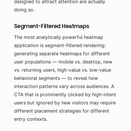
designed to attract attention are actually
doing so.
Segment-Filtered Heatmaps
The most analytically powerful heatmap
application is segment-filtered rendering:
generating separate heatmaps for different
user populations — mobile vs. desktop, new
vs. returning users, high-value vs. low-value
behavioral segments — to reveal how
interaction patterns vary across audiences. A
CTA that is prominently clicked by high-intent
users but ignored by new visitors may require
different placement strategies for different
entry contexts.