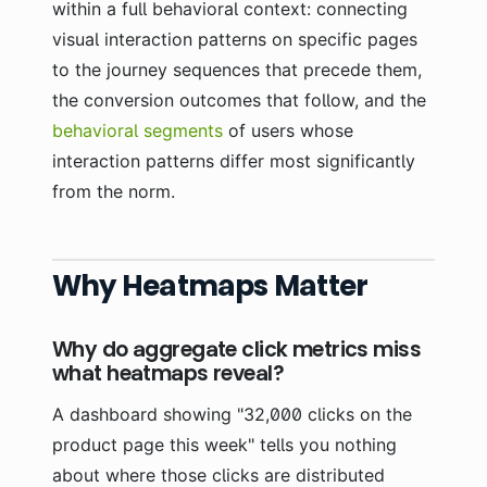
within a full behavioral context: connecting
visual interaction patterns on specific pages
to the journey sequences that precede them,
the conversion outcomes that follow, and the
behavioral segments
of users whose
interaction patterns differ most significantly
from the norm.
Why Heatmaps Matter
Why do aggregate click metrics miss
what heatmaps reveal?
A dashboard showing "32,000 clicks on the
product page this week" tells you nothing
about where those clicks are distributed