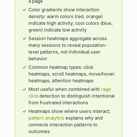
a page
Color gradients show interaction
density: warm colors (red, orange)
indicate high activity; cool colors (blue,
green) indicate low activity
Session heatmaps aggregate across
many sessions to reveal population-
level patterns, not individual user
behavior
Common heatmap types: click
heatmaps, scroll heatmaps, move/hover
heatmaps, attention heatmaps
Most useful when combined with
rage
click
detection to distinguish intentional
from frustrated interactions
Heatmaps show
where
users interact;
pattern analytics
explains
why
and
connects interaction patterns to
outcomes