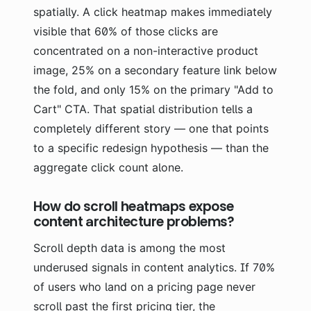
spatially. A click heatmap makes immediately
visible that 60% of those clicks are
concentrated on a non-interactive product
image, 25% on a secondary feature link below
the fold, and only 15% on the primary "Add to
Cart" CTA. That spatial distribution tells a
completely different story — one that points
to a specific redesign hypothesis — than the
aggregate click count alone.
How do scroll heatmaps expose
content architecture problems?
Scroll depth data is among the most
underused signals in content analytics. If 70%
of users who land on a pricing page never
scroll past the first pricing tier, the