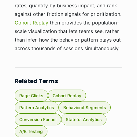
rates, quantify by business impact, and rank
against other friction signals for prioritization.
Cohort Replay
then provides the population-
scale visualization that lets teams see, rather
than infer, how the behavior pattern plays out
across thousands of sessions simultaneously.
Related Terms
Rage Clicks
Cohort Replay
Pattern Analytics
Behavioral Segments
Conversion Funnel
Stateful Analytics
A/B Testing