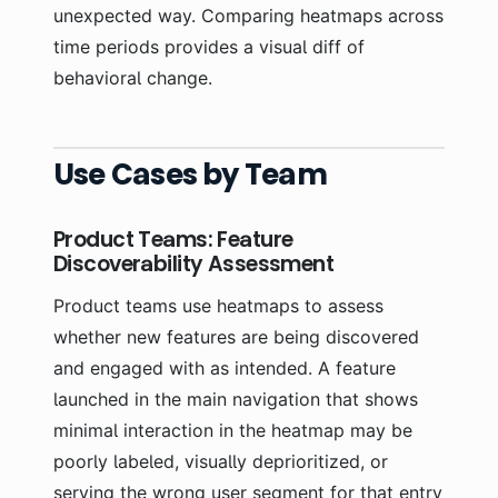
unexpected way. Comparing heatmaps across
time periods provides a visual diff of
behavioral change.
Use Cases by Team
Product Teams: Feature
Discoverability Assessment
Product teams use heatmaps to assess
whether new features are being discovered
and engaged with as intended. A feature
launched in the main navigation that shows
minimal interaction in the heatmap may be
poorly labeled, visually deprioritized, or
serving the wrong user segment for that entry