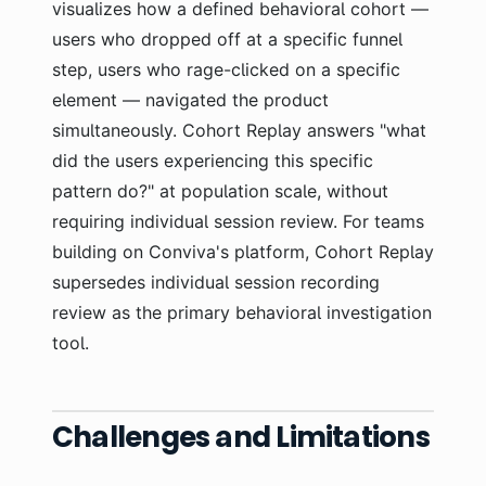
visualizes how a defined behavioral cohort —
users who dropped off at a specific funnel
step, users who rage-clicked on a specific
element — navigated the product
simultaneously. Cohort Replay answers "what
did the users experiencing this specific
pattern do?" at population scale, without
requiring individual session review. For teams
building on Conviva's platform, Cohort Replay
supersedes individual session recording
review as the primary behavioral investigation
tool.
Challenges and Limitations