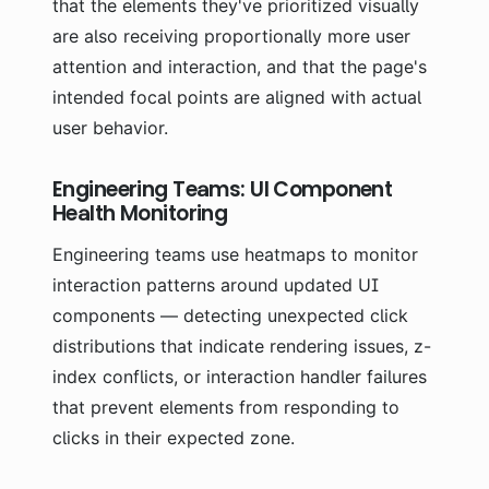
that the elements they've prioritized visually
are also receiving proportionally more user
attention and interaction, and that the page's
intended focal points are aligned with actual
user behavior.
Engineering Teams: UI Component
Health Monitoring
Engineering teams use heatmaps to monitor
interaction patterns around updated UI
components — detecting unexpected click
distributions that indicate rendering issues, z-
index conflicts, or interaction handler failures
that prevent elements from responding to
clicks in their expected zone.