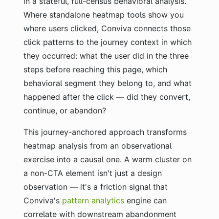
in a stateful, full-census behavioral analysis.
Where standalone heatmap tools show you
where users clicked, Conviva connects those
click patterns to the journey context in which
they occurred: what the user did in the three
steps before reaching this page, which
behavioral segment they belong to, and what
happened after the click — did they convert,
continue, or abandon?
This journey-anchored approach transforms
heatmap analysis from an observational
exercise into a causal one. A warm cluster on
a non-CTA element isn't just a design
observation — it's a friction signal that
Conviva's
pattern analytics
engine can
correlate with downstream abandonment