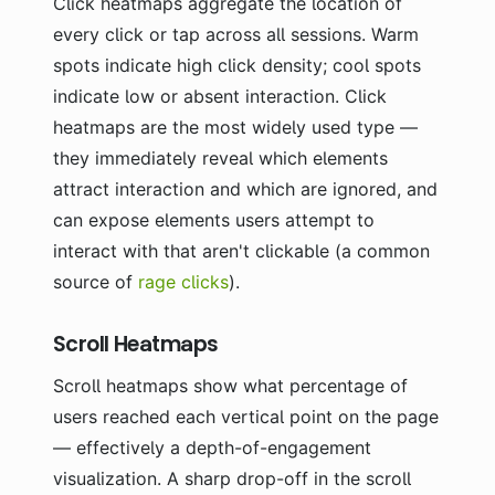
Click heatmaps aggregate the location of
every click or tap across all sessions. Warm
spots indicate high click density; cool spots
indicate low or absent interaction. Click
heatmaps are the most widely used type —
they immediately reveal which elements
attract interaction and which are ignored, and
can expose elements users attempt to
interact with that aren't clickable (a common
source of
rage clicks
).
Scroll Heatmaps
Scroll heatmaps show what percentage of
users reached each vertical point on the page
— effectively a depth-of-engagement
visualization. A sharp drop-off in the scroll