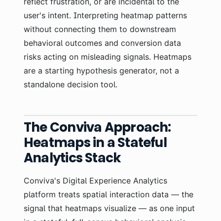
reflect frustration, or are incidental to the
user's intent. Interpreting heatmap patterns
without connecting them to downstream
behavioral outcomes and conversion data
risks acting on misleading signals. Heatmaps
are a starting hypothesis generator, not a
standalone decision tool.
The Conviva Approach:
Heatmaps in a Stateful
Analytics Stack
Conviva's Digital Experience Analytics
platform treats spatial interaction data — the
signal that heatmaps visualize — as one input