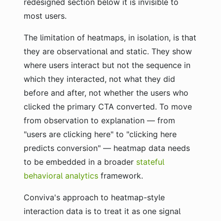
redesigned section below it is invisible to
most users.
The limitation of heatmaps, in isolation, is that
they are observational and static. They show
where users interact but not the sequence in
which they interacted, not what they did
before and after, not whether the users who
clicked the primary CTA converted. To move
from observation to explanation — from
"users are clicking here" to "clicking here
predicts conversion" — heatmap data needs
to be embedded in a broader
stateful
behavioral analytics
framework.
Conviva's approach to heatmap-style
interaction data is to treat it as one signal