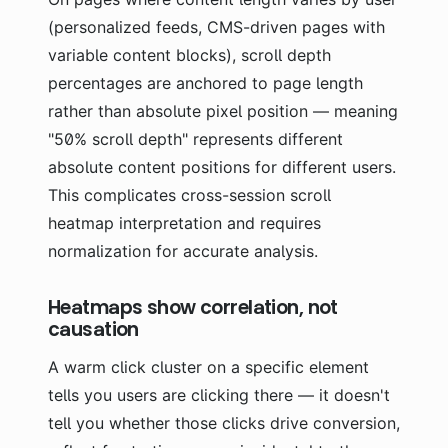
(personalized feeds, CMS-driven pages with
variable content blocks), scroll depth
percentages are anchored to page length
rather than absolute pixel position — meaning
"50% scroll depth" represents different
absolute content positions for different users.
This complicates cross-session scroll
heatmap interpretation and requires
normalization for accurate analysis.
Heatmaps show correlation, not
causation
A warm click cluster on a specific element
tells you users are clicking there — it doesn't
tell you whether those clicks drive conversion,