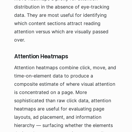
distribution in the absence of eye-tracking
data. They are most useful for identifying
which content sections attract reading
attention versus which are visually passed
over.
Attention Heatmaps
Attention heatmaps combine click, move, and
time-on-element data to produce a
composite estimate of where visual attention
is concentrated on a page. More
sophisticated than raw click data, attention
heatmaps are useful for evaluating page
layouts, ad placement, and information
hierarchy — surfacing whether the elements