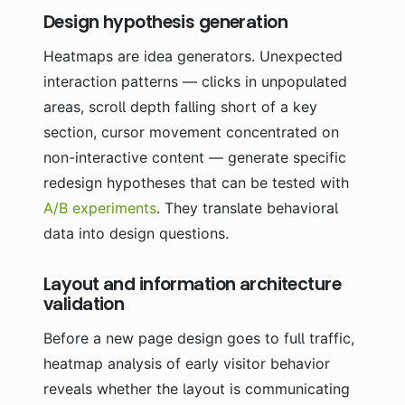
Design hypothesis generation
Heatmaps are idea generators. Unexpected
interaction patterns — clicks in unpopulated
areas, scroll depth falling short of a key
section, cursor movement concentrated on
non-interactive content — generate specific
redesign hypotheses that can be tested with
A/B experiments
. They translate behavioral
data into design questions.
Layout and information architecture
validation
Before a new page design goes to full traffic,
heatmap analysis of early visitor behavior
reveals whether the layout is communicating