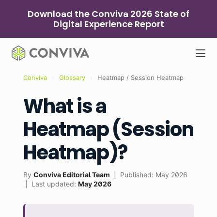
Skip
Download the Conviva 2026 State of
to
Digital Experience Report
content
Conviva
›
Glossary
›
Heatmap / Session Heatmap
What is a
Heatmap (Session
Heatmap)?
By
Conviva Editorial Team
| Published: May 2026
| Last updated:
May 2026