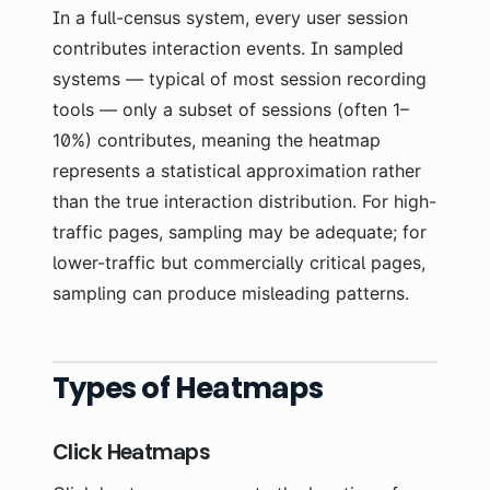
In a full-census system, every user session
contributes interaction events. In sampled
systems — typical of most session recording
tools — only a subset of sessions (often 1–
10%) contributes, meaning the heatmap
represents a statistical approximation rather
than the true interaction distribution. For high-
traffic pages, sampling may be adequate; for
lower-traffic but commercially critical pages,
sampling can produce misleading patterns.
Types of Heatmaps
Click Heatmaps