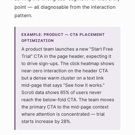
point — all diagnosable from the interaction
pattern.
EXAMPLE: PRODUCT — CTA PLACEMENT
OPTIMIZATION
A product team launches a new "Start Free
Trial" CTA in the page header, expecting it
to drive sign-ups. The click heatmap shows
near-zero interaction on the header CTA
but a dense warm cluster on a text link
mid-page that says "See how it works."
Scroll data shows 65% of users never
reach the below-fold CTA. The team moves
the primary CTA to the mid-page context
where attention is concentrated — trial
starts increase by 28%.