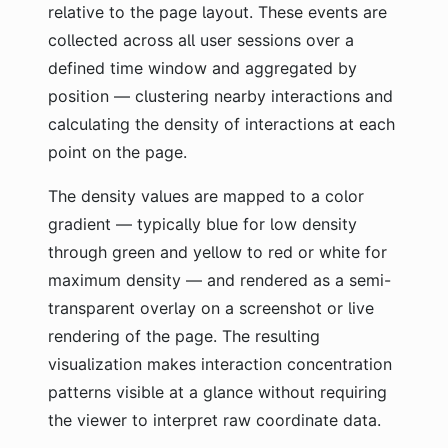
relative to the page layout. These events are
collected across all user sessions over a
defined time window and aggregated by
position — clustering nearby interactions and
calculating the density of interactions at each
point on the page.
The density values are mapped to a color
gradient — typically blue for low density
through green and yellow to red or white for
maximum density — and rendered as a semi-
transparent overlay on a screenshot or live
rendering of the page. The resulting
visualization makes interaction concentration
patterns visible at a glance without requiring
the viewer to interpret raw coordinate data.