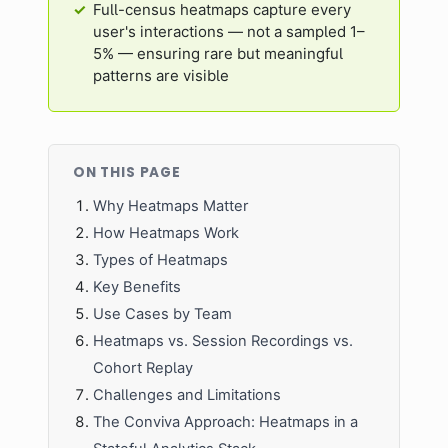
Full-census heatmaps capture every
user's interactions — not a sampled 1–
5% — ensuring rare but meaningful
patterns are visible
ON THIS PAGE
Why Heatmaps Matter
How Heatmaps Work
Types of Heatmaps
Key Benefits
Use Cases by Team
Heatmaps vs. Session Recordings vs.
Cohort Replay
Challenges and Limitations
The Conviva Approach: Heatmaps in a