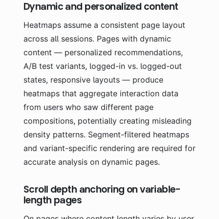
Dynamic and personalized content
Heatmaps assume a consistent page layout
across all sessions. Pages with dynamic
content — personalized recommendations,
A/B test variants, logged-in vs. logged-out
states, responsive layouts — produce
heatmaps that aggregate interaction data
from users who saw different page
compositions, potentially creating misleading
density patterns. Segment-filtered heatmaps
and variant-specific rendering are required for
accurate analysis on dynamic pages.
Scroll depth anchoring on variable-
length pages
On pages where content length varies by user