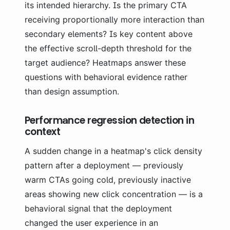
its intended hierarchy. Is the primary CTA
receiving proportionally more interaction than
secondary elements? Is key content above
the effective scroll-depth threshold for the
target audience? Heatmaps answer these
questions with behavioral evidence rather
than design assumption.
Performance regression detection in
context
A sudden change in a heatmap's click density
pattern after a deployment — previously
warm CTAs going cold, previously inactive
areas showing new click concentration — is a
behavioral signal that the deployment
changed the user experience in an