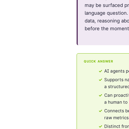
may be surfaced pr
language question.
data, reasoning abo
before the moment
QUICK ANSWER
AI agents p
Supports na
a structure
Can proacti
a human to i
Connects be
raw metrics
Distinct fr