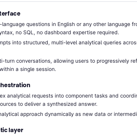
terface
n-language questions in English or any other language
yntax, no SQL, no dashboard expertise required.
pts into structured, multi-level analytical queries acro
i-turn conversations, allowing users to progressively re
within a single session.
hestration
x analytical requests into component tasks and coordin
ources to deliver a synthesized answer.
alytical approach dynamically as new data or intermedi
ic layer