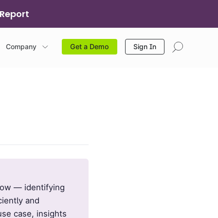
 Report
Company
Sign In
Get a Demo
low — identifying
ciently and
use case, insights