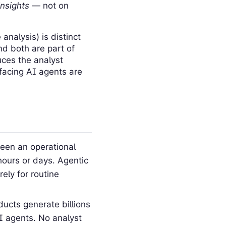
insights
— not on
analysis) is distinct
nd both are part of
uces the analyst
-facing AI agents are
een an operational
hours or days. Agentic
ely for routine
ucts generate billions
I agents. No analyst