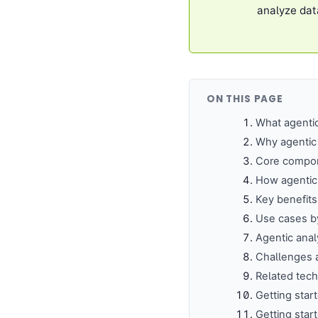
analyze dat
ON THIS PAGE
What agenti
Why agentic 
Core compo
How agentic 
Key benefits
Use cases by
Agentic analy
Challenges 
Related tec
Getting star
Getting star