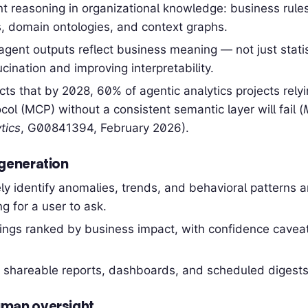
 reasoning in organizational knowledge: business rules,
, domain ontologies, and context graphs.
agent outputs reflect business meaning — not just stati
cination and improving interpretability.
cts that by 2028, 60% of agentic analytics projects rely
col (MCP) without a consistent semantic layer will fail (
tics
, G00841394, February 2026).
generation
ly identify anomalies, trends, and behavioral patterns 
g for a user to ask.
dings ranked by business impact, with confidence cavea
 shareable reports, dashboards, and scheduled digests
man oversight