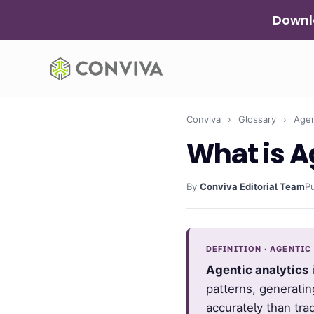
Skip
Downlo
to
content
Conviva
›
Glossary
›
Agent
What is A
By
Conviva Editorial Team
P
DEFINITION · AGENTIC
Agentic analytics
i
patterns, generatin
accurately than tra