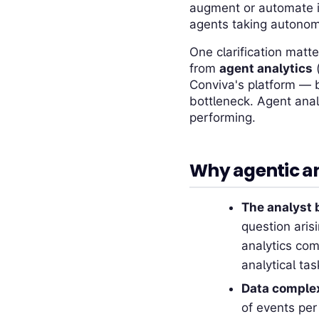
augment or automate in
agents taking autonom
One clarification matte
from
agent analytics
(
Conviva's platform — b
bottleneck. Agent anal
performing.
Why agentic an
The analyst b
question aris
analytics com
analytical tas
Data comple
of events per