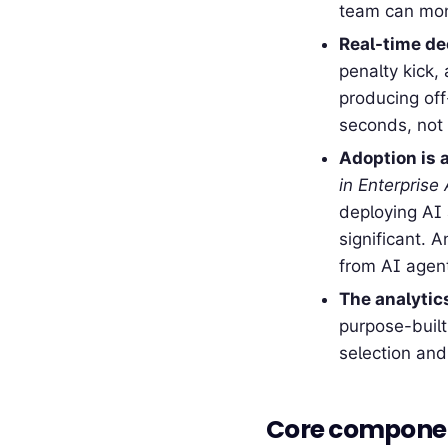
team can moni
Real-time dec
penalty kick,
producing of
seconds, not 
Adoption is a
in Enterprise
deploying AI 
significant. 
from AI agen
The analytic
purpose-built
selection and
Core compone