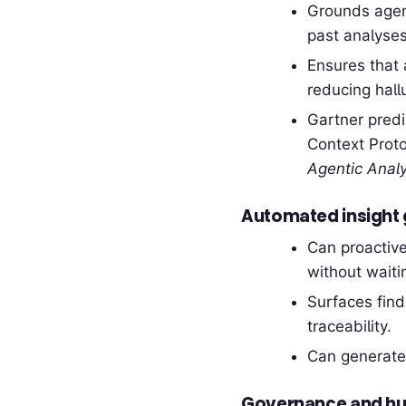
Grounds agent
past analyses
Ensures that 
reducing hallu
Gartner predi
Context Proto
Agentic Analy
Automated insight 
Can proactive
without waitin
Surfaces fin
traceability.
Can generate
Governance and hu