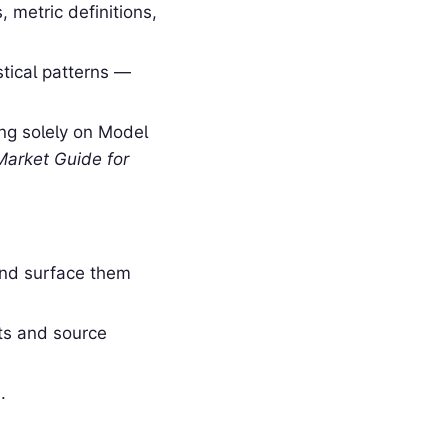
 metric definitions,
stical patterns —
ing solely on Model
Market Guide for
and surface them
ts and source
.