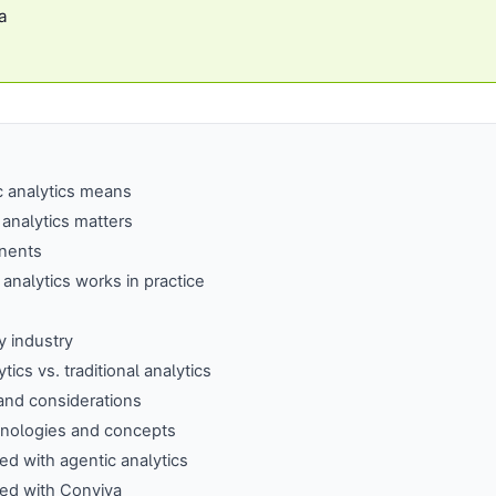
a
c analytics means
analytics matters
nents
analytics works in practice
 industry
tics vs. traditional analytics
and considerations
hnologies and concepts
ted with agentic analytics
ted with Conviva