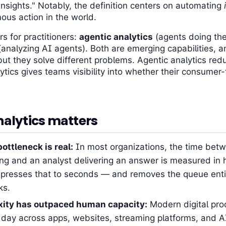
sights." Notably, the definition centers on automating
ous action in the world.
rs for practitioners:
agentic analytics
(agents doing the 
analyzing AI agents). Both are emerging capabilities, a
ut they solve different problems. Agentic analytics red
ytics gives teams visibility into whether their consumer
alytics matters
ottleneck is real:
In most organizations, the time betw
ing and an analyst delivering an answer is measured in 
presses that to seconds — and removes the queue entir
ks.
xity has outpaced human capacity:
Modern digital prod
 day across apps, websites, streaming platforms, and A