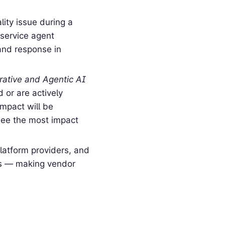
ity issue during a
 service agent
and response in
ative and Agentic AI
 or are actively
impact will be
see the most impact
latform providers, and
ics — making vendor