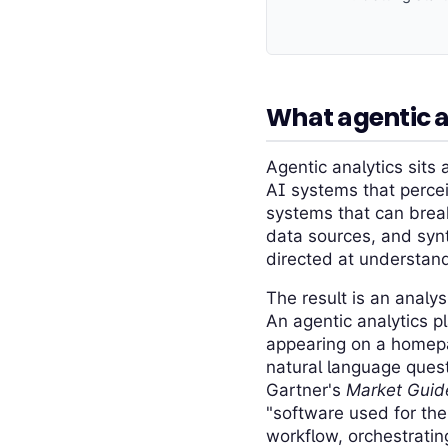
What agentic 
Agentic analytics sits 
AI systems that percei
systems that can brea
data sources, and synt
directed at understand
The result is an analys
An agentic analytics p
appearing on a homepa
natural language quest
Gartner's
Market Guide
"software used for the
workflow, orchestrati