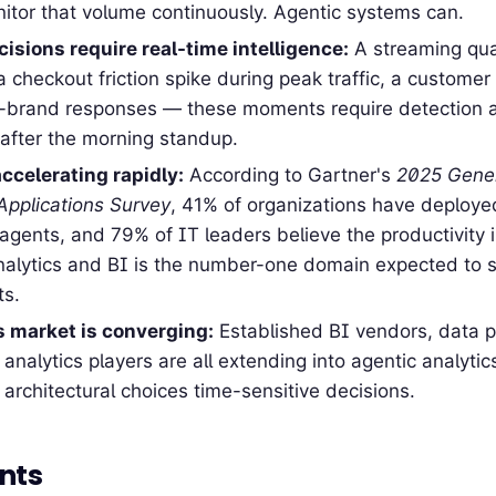
tor that volume continuously. Agentic systems can.
isions require real-time intelligence:
A streaming qual
 a checkout friction spike during peak traffic, a customer
f-brand responses — these moments require detection 
after the morning standup.
ccelerating rapidly:
According to Gartner's
2025 Gener
 Applications Survey
, 41% of organizations have deployed
agents, and 79% of IT leaders believe the productivity 
Analytics and BI is the number-one domain expected to 
ts.
s market is converging:
Established BI vendors, data p
 analytics players are all extending into agentic analyt
 architectural choices time-sensitive decisions.
nts