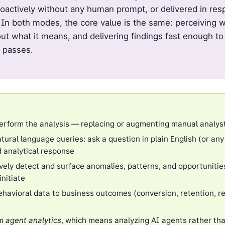
oactively without any human prompt, or delivered in resp
 In both modes, the core value is the same: perceiving w
ut what it means, and delivering findings fast enough to
 passes.
erform the analysis — replacing or augmenting manual analys
tural language queries: ask a question in plain English (or any
d analytical response
vely detect and surface anomalies, patterns, and opportunities
nitiate
havioral data to business outcomes (conversion, retention, r
om
agent analytics
, which means analyzing AI agents rather th