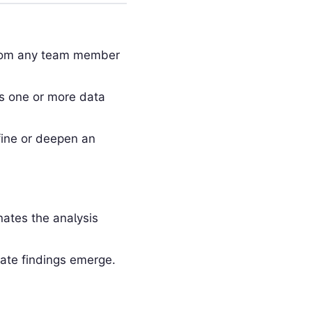
 from any team member
ss one or more data
fine or deepen an
ates the analysis
ate findings emerge.