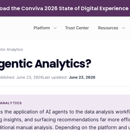
ad the Conviva 2026 State of Digital Experience
Platform
Trust Center
Resources
ic Analytics
gentic Analytics?
ublished: June 23, 2026
Last updated:
June 23, 2026
 ANALYTICS
s the application of AI agents to the data analysis workf
g insights, and surfacing recommendations far more effi
ditional manual analysis. Depending on the platform and 