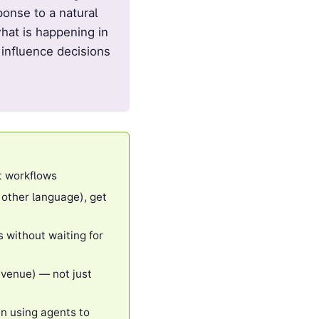
onse to a natural
hat is happening in
 influence decisions
t workflows
 other language), get
 without waiting for
evenue) — not just
an using agents to