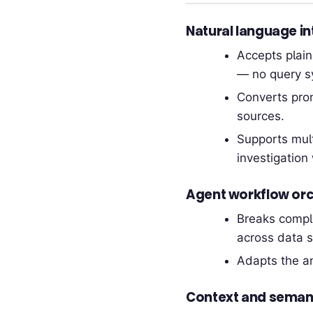
Natural language in
Accepts plai
— no query s
Converts prom
sources.
Supports mult
investigation 
Agent workflow orc
Breaks comple
across data s
Adapts the an
Context and semant