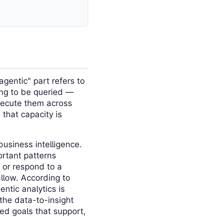
agentic" part refers to
ing to be queried —
xecute them across
that capacity is
business intelligence.
ortant patterns
 or respond to a
llow. According to
tic analytics is
the data-to-insight
ed goals that support,