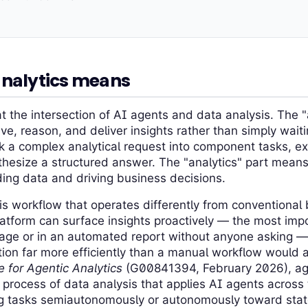
analytics means
at the intersection of AI agents and data analysis. The "
ve, reason, and deliver insights rather than simply wait
k a complex analytical request into component tasks, e
hesize a structured answer. The "analytics" part means 
ing data and driving business decisions.
is workflow that operates differently from conventional 
latform can surface insights proactively — the most imp
ge or in an automated report without anyone asking —
ion far more efficiently than a manual workflow would a
 for Agentic Analytics
(G00841394, February 2026), agen
 process of data analysis that applies AI agents across 
ng tasks semiautonomously or autonomously toward stat