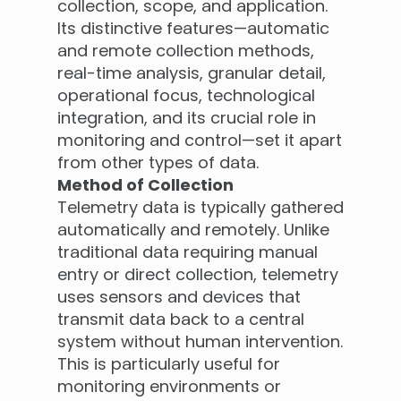
collection, scope, and application.
Its distinctive features—automatic
and remote collection methods,
real-time analysis, granular detail,
operational focus, technological
integration, and its crucial role in
monitoring and control—set it apart
from other types of data.
Method of Collection
Telemetry data is typically gathered
automatically and remotely. Unlike
traditional data requiring manual
entry or direct collection, telemetry
uses sensors and devices that
transmit data back to a central
system without human intervention.
This is particularly useful for
monitoring environments or