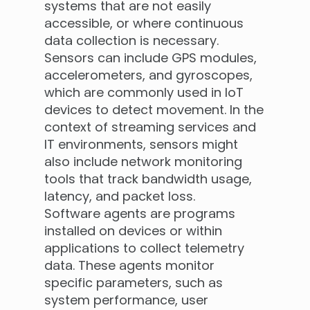
systems that are not easily
accessible, or where continuous
data collection is necessary.
Sensors can include GPS modules,
accelerometers, and gyroscopes,
which are commonly used in IoT
devices to detect movement. In the
context of streaming services and
IT environments, sensors might
also include network monitoring
tools that track bandwidth usage,
latency, and packet loss.
Software agents are programs
installed on devices or within
applications to collect telemetry
data. These agents monitor
specific parameters, such as
system performance, user