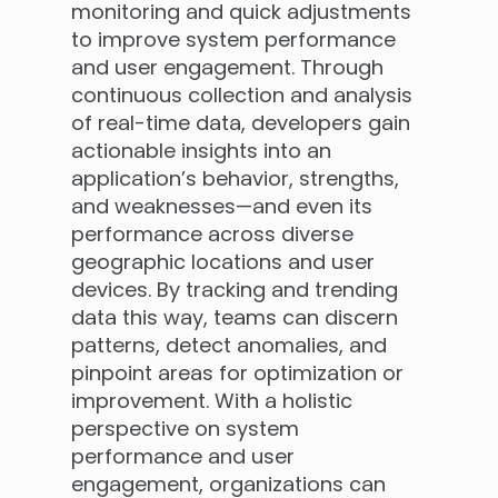
monitoring and quick adjustments
to improve system performance
and user engagement. Through
continuous collection and analysis
of real-time data, developers gain
actionable insights into an
application’s behavior, strengths,
and weaknesses—and even its
performance across diverse
geographic locations and user
devices. By tracking and trending
data this way, teams can discern
patterns, detect anomalies, and
pinpoint areas for optimization or
improvement. With a holistic
perspective on system
performance and user
engagement, organizations can