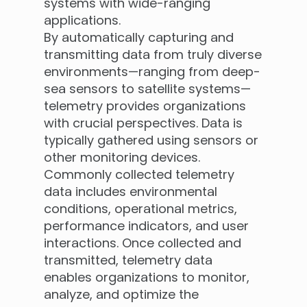
systems with wide-ranging
applications.
By automatically capturing and
transmitting data from truly diverse
environments—ranging from deep-
sea sensors to satellite systems—
telemetry provides organizations
with crucial perspectives. Data is
typically gathered using sensors or
other monitoring devices.
Commonly collected telemetry
data includes environmental
conditions, operational metrics,
performance indicators, and user
interactions. Once collected and
transmitted, telemetry data
enables organizations to monitor,
analyze, and optimize the