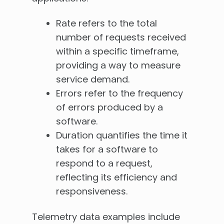
Rate refers to the total
number of requests received
within a specific timeframe,
providing a way to measure
service demand.
Errors refer to the frequency
of errors produced by a
software.
Duration quantifies the time it
takes for a software to
respond to a request,
reflecting its efficiency and
responsiveness.
Telemetry data examples include