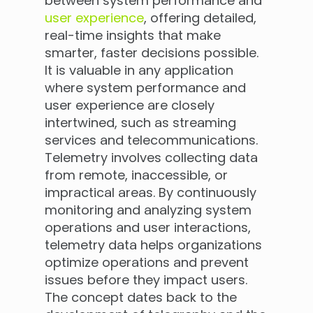
between system performance and
user experience
, offering detailed,
real-time insights that make
smarter, faster decisions possible.
It is valuable in any application
where system performance and
user experience are closely
intertwined, such as streaming
services and telecommunications.
Telemetry involves collecting data
from remote, inaccessible, or
impractical areas. By continuously
monitoring and analyzing system
operations and user interactions,
telemetry data helps organizations
optimize operations and prevent
issues before they impact users.
The concept dates back to the