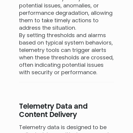
potential issues, anomalies, or
performance degradation, allowing
them to take timely actions to
address the situation.
By setting thresholds and alarms
based on typical system behaviors,
telemetry tools can trigger alerts
when these thresholds are crossed,
often indicating potential issues
with security or performance.
Telemetry Data and
Content Delivery
Telemetry data is designed to be