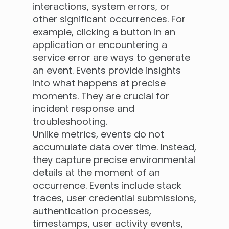
interactions, system errors, or
other significant occurrences. For
example, clicking a button in an
application or encountering a
service error are ways to generate
an event. Events provide insights
into what happens at precise
moments. They are crucial for
incident response and
troubleshooting.
Unlike metrics, events do not
accumulate data over time. Instead,
they capture precise environmental
details at the moment of an
occurrence. Events include stack
traces, user credential submissions,
authentication processes,
timestamps, user activity events,