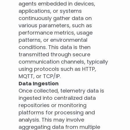
agents embedded in devices,
applications, or systems
continuously gather data on
various parameters, such as
performance metrics, usage
patterns, or environmental
conditions. This data is then
transmitted through secure
communication channels, typically
using protocols such as HTTP,
MQTT, or TCP/IP.
Data Ingestion
Once collected, telemetry data is
ingested into centralized data
repositories or monitoring
platforms for processing and
analysis. This may involve
aggregating data from multiple