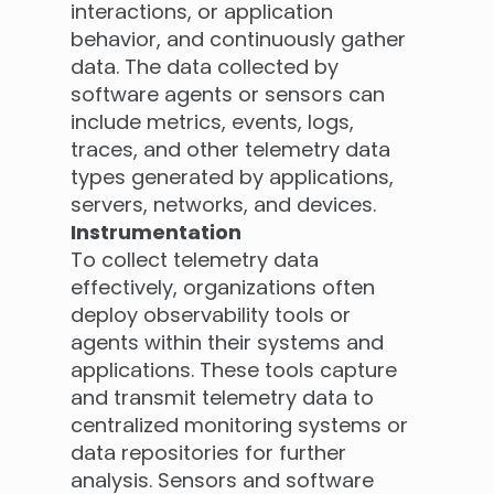
interactions, or application
behavior, and continuously gather
data. The data collected by
software agents or sensors can
include metrics, events, logs,
traces, and other telemetry data
types generated by applications,
servers, networks, and devices.
Instrumentation
To collect telemetry data
effectively, organizations often
deploy observability tools or
agents within their systems and
applications. These tools capture
and transmit telemetry data to
centralized monitoring systems or
data repositories for further
analysis. Sensors and software