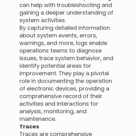
can help with troubleshooting and
gaining a deeper understanding of
system activities.
By capturing detailed information
about system events, errors,
warnings, and more, logs enable
operations teams to diagnose
issues, trace system behavior, and
identify potential areas for
improvement. They play a pivotal
role in documenting the operation
of electronic devices, providing a
comprehensive record of their
activities and interactions for
analysis, monitoring, and
maintenance.
Traces
Traces are comprehensive