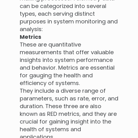
can be categorized into several
types, each serving distinct
purposes in system monitoring and
analysis:
Metrics
These are quantitative
measurements that offer valuable
insights into system performance
and behavior. Metrics are essential
for gauging the health and
efficiency of systems.
They include a diverse range of
parameters, such as rate, error, and
duration. These three are also
known as RED metrics, and they are
crucial for gaining insight into the
health of systems and
applications.