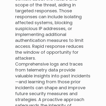
scope of the threat, aiding in
targeted responses. Those
responses can include isolating
affected systems, blocking
suspicious IP addresses, or
implementing additional
authentication measures to limit
access. Rapid response reduces
the window of opportunity for
attackers.
Comprehensive logs and traces
from telemetry data provide
valuable insights into past incidents
—and learning from those prior
incidents can shape and improve
future security measures and
strategies. A proactive approach
safeguards the integrity of