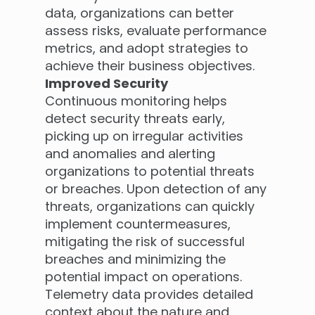
data, organizations can better
assess risks, evaluate performance
metrics, and adopt strategies to
achieve their business objectives.
Improved Security
Continuous monitoring helps
detect security threats early,
picking up on irregular activities
and anomalies and alerting
organizations to potential threats
or breaches. Upon detection of any
threats, organizations can quickly
implement countermeasures,
mitigating the risk of successful
breaches and minimizing the
potential impact on operations.
Telemetry data provides detailed
context about the nature and