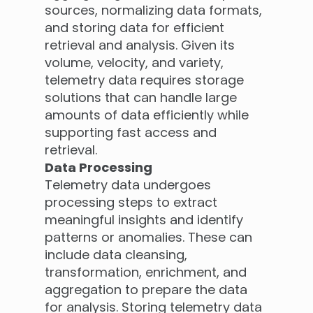
sources, normalizing data formats,
and storing data for efficient
retrieval and analysis. Given its
volume, velocity, and variety,
telemetry data requires storage
solutions that can handle large
amounts of data efficiently while
supporting fast access and
retrieval.
Data Processing
Telemetry data undergoes
processing steps to extract
meaningful insights and identify
patterns or anomalies. These can
include data cleansing,
transformation, enrichment, and
aggregation to prepare the data
for analysis. Storing telemetry data