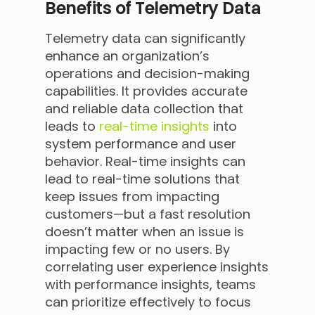
Benefits of Telemetry Data
Telemetry data can significantly
enhance an organization’s
operations and decision-making
capabilities. It provides accurate
and reliable data collection that
leads to
real-time insights
into
system performance and user
behavior. Real-time insights can
lead to real-time solutions that
keep issues from impacting
customers—but a fast resolution
doesn’t matter when an issue is
impacting few or no users. By
correlating user experience insights
with performance insights, teams
can prioritize effectively to focus