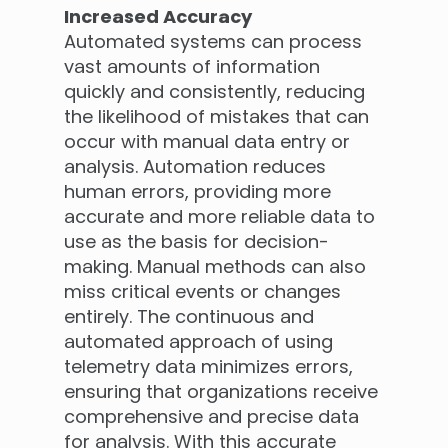
Increased Accuracy
Automated systems can process
vast amounts of information
quickly and consistently, reducing
the likelihood of mistakes that can
occur with manual data entry or
analysis. Automation reduces
human errors, providing more
accurate and more reliable data to
use as the basis for decision-
making. Manual methods can also
miss critical events or changes
entirely. The continuous and
automated approach of using
telemetry data minimizes errors,
ensuring that organizations receive
comprehensive and precise data
for analysis. With this accurate