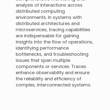
analysis of interactions across
distributed computing
environments. In systems with
distributed architectures and
microservices, tracing capabilities
are indispensable for gaining
insights into the flow of operations,
identifying performance
bottlenecks, and troubleshooting
issues that span multiple
components or services. Traces
enhance observability and ensure
the reliability and efficiency of
complex, interconnected systems.