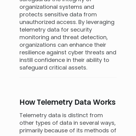
organizational systems and
protects sensitive data from
unauthorized access. By leveraging
telemetry data for security
monitoring and threat detection,
organizations can enhance their
resilience against cyber threats and
instill confidence in their ability to
safeguard critical assets.
How Telemetry Data Works
Telemetry data is distinct from
other types of data in several ways,
primarily because of its methods of