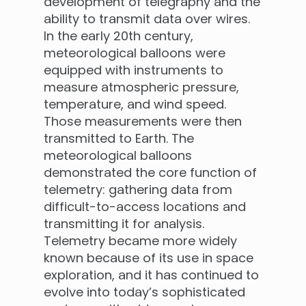
development of telegraphy and the
ability to transmit data over wires.
In the early 20th century,
meteorological balloons were
equipped with instruments to
measure atmospheric pressure,
temperature, and wind speed.
Those measurements were then
transmitted to Earth. The
meteorological balloons
demonstrated the core function of
telemetry: gathering data from
difficult-to-access locations and
transmitting it for analysis.
Telemetry became more widely
known because of its use in space
exploration, and it has continued to
evolve into today’s sophisticated