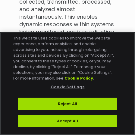
collected, transmitted, processed,
and analyzed almost
instantaneously. This enables
dynamic responses within systems
being monitored, such as adjusting
This website uses cookies to improve the website
operational parameters in
experience, perform analytics, and enable
response to live data feeds. Other
advertising to you, including through retargeting
data types might be subject to
across sites and devices. By clicking on “Accept All”,
you consent to these types of cookies, or you may
batch processing or periodic
decline, by clicking “Reject All”. To manage your
reviews, which can result in delayed
selections, you may also click on “Cookie Settings”.
responses and missed
For more information, see
Cookie Policy
.
opportunities for timely
Cookie Settings
interventions.
With real-time data, organizations
Reject All
can gain immediate insights into
potential issues that users are
Accept All
experiencing (such as buffering,
failed playback, failed purchases,