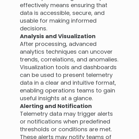
effectively means ensuring that
data is accessible, secure, and
usable for making informed
decisions.
Analysis and Visualization
After processing, advanced
analytics techniques can uncover
trends, correlations, and anomalies.
Visualization tools and dashboards
can be used to present telemetry
data in a clear and intuitive format,
enabling operations teams to gain
useful insights at a glance.
Alerting and Notification
Telemetry data may trigger alerts
or notifications when predefined
thresholds or conditions are met.
These alerts may notify teams of