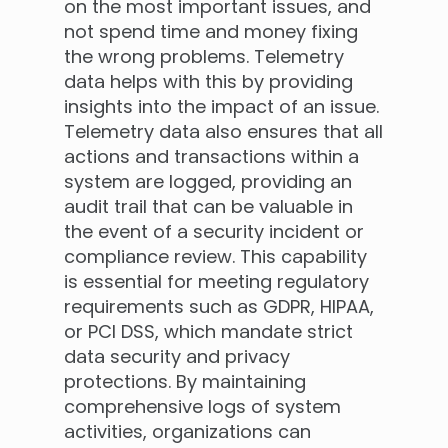
on the most important issues, and
not spend time and money fixing
the wrong problems. Telemetry
data helps with this by providing
insights into the impact of an issue.
Telemetry data also ensures that all
actions and transactions within a
system are logged, providing an
audit trail that can be valuable in
the event of a security incident or
compliance review. This capability
is essential for meeting regulatory
requirements such as GDPR, HIPAA,
or PCI DSS, which mandate strict
data security and privacy
protections. By maintaining
comprehensive logs of system
activities, organizations can