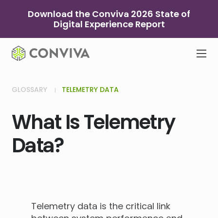
Skip
Download the Conviva 2026 State of
to
Digital Experience Report
content
GLOSSARY
TELEMETRY DATA
What Is Telemetry
Data?
Telemetry data is the critical link