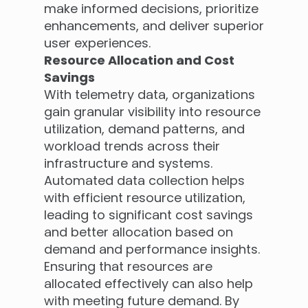
make informed decisions, prioritize
enhancements, and deliver superior
user experiences.
Resource Allocation and Cost
Savings
With telemetry data, organizations
gain granular visibility into resource
utilization, demand patterns, and
workload trends across their
infrastructure and systems.
Automated data collection helps
with efficient resource utilization,
leading to significant cost savings
and better allocation based on
demand and performance insights.
Ensuring that resources are
allocated effectively can also help
with meeting future demand. By