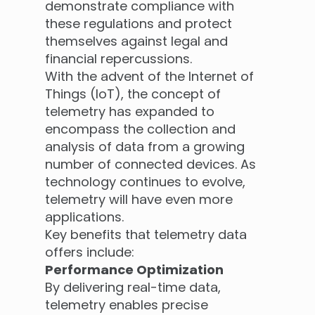
demonstrate compliance with
these regulations and protect
themselves against legal and
financial repercussions.
With the advent of the Internet of
Things (IoT), the concept of
telemetry has expanded to
encompass the collection and
analysis of data from a growing
number of connected devices. As
technology continues to evolve,
telemetry will have even more
applications.
Key benefits that telemetry data
offers include:
Performance Optimization
By delivering real-time data,
telemetry enables precise