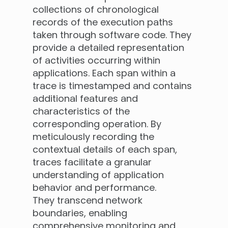
collections of chronological
records of the execution paths
taken through software code. They
provide a detailed representation
of activities occurring within
applications. Each span within a
trace is timestamped and contains
additional features and
characteristics of the
corresponding operation. By
meticulously recording the
contextual details of each span,
traces facilitate a granular
understanding of application
behavior and performance.
They transcend network
boundaries, enabling
comprehensive monitoring and