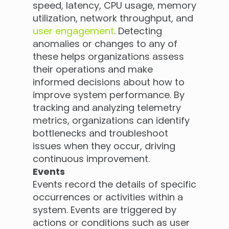
speed, latency, CPU usage, memory
utilization, network throughput, and
user engagement
. Detecting
anomalies or changes to any of
these helps organizations assess
their operations and make
informed decisions about how to
improve system performance. By
tracking and analyzing telemetry
metrics, organizations can identify
bottlenecks and troubleshoot
issues when they occur, driving
continuous improvement.
Events
Events record the details of specific
occurrences or activities within a
system. Events are triggered by
actions or conditions such as user