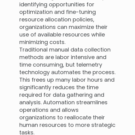
identifying opportunities for
optimization and fine-tuning
resource allocation policies,
organizations can maximize their
use of available resources while
minimizing costs.
Traditional manual data collection
methods are labor intensive and
time consuming, but telemetry
technology automates the process.
This frees up many labor hours and
significantly reduces the time
required for data gathering and
analysis. Automation streamlines
operations and allows
organizations to reallocate their
human resources to more strategic
tasks.