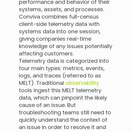
performance and behavior of their
systems, assets, and processes.
Conviva combines full-census
client-side telemetry data with
systems data into one session,
giving companies real-time
knowledge of any issues potentially
affecting customers.
Telemetry data is categorized into
four main types: metrics, events,
logs, and traces (referred to as
MELT). Traditional
observability
tools ingest this MELT telemetry
data, which can pinpoint the likely
cause of an issue. But
troubleshooting teams still need to
quickly understand the context of
an issue in order to resolve it and