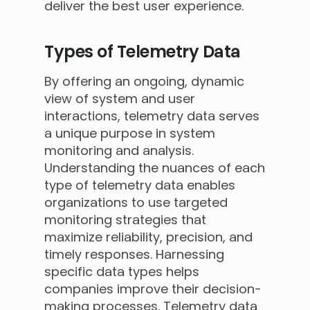
deliver the best user experience.
Types of Telemetry Data
By offering an ongoing, dynamic
view of system and user
interactions, telemetry data serves
a unique purpose in system
monitoring and analysis.
Understanding the nuances of each
type of telemetry data enables
organizations to use targeted
monitoring strategies that
maximize reliability, precision, and
timely responses. Harnessing
specific data types helps
companies improve their decision-
making processes. Telemetry data