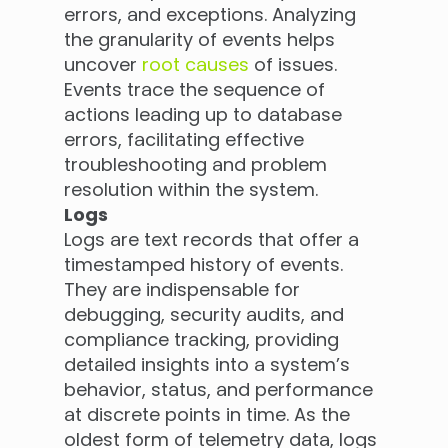
errors, and exceptions. Analyzing
the granularity of events helps
uncover
root causes
of issues.
Events trace the sequence of
actions leading up to database
errors, facilitating effective
troubleshooting and problem
resolution within the system.
Logs
Logs are text records that offer a
timestamped history of events.
They are indispensable for
debugging, security audits, and
compliance tracking, providing
detailed insights into a system’s
behavior, status, and performance
at discrete points in time. As the
oldest form of telemetry data, logs