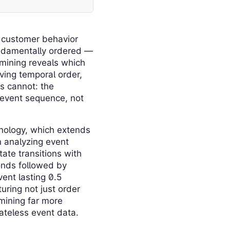
, customer behavior
fundamentally ordered —
 mining reveals which
rving temporal order,
s cannot: the
 event sequence, not
nology, which extends
n analyzing event
ate transitions with
conds followed by
ent lasting 0.5
uring not just order
mining far more
ateless event data.