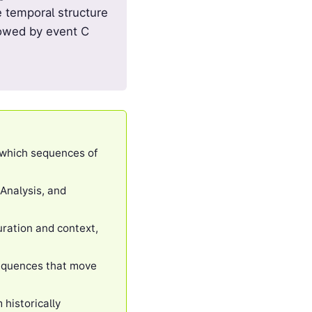
e temporal structure
llowed by event C
 which sequences of
 Analysis, and
ration and context,
sequences that move
historically