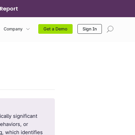
 Report
Company
Sign In
Get a Demo
cally significant
ehaviors, or
g, which identifies