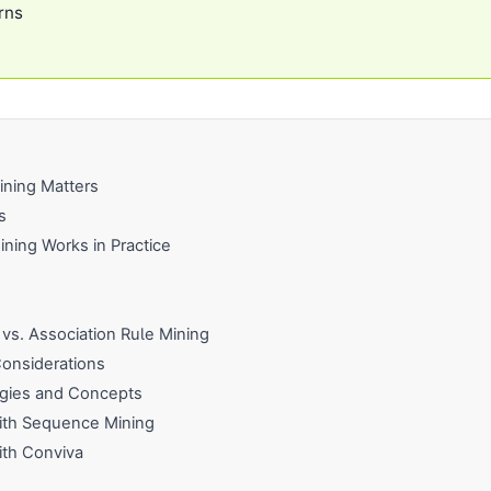
rns
ning Matters
s
ing Works in Practice
vs. Association Rule Mining
onsiderations
gies and Concepts
with Sequence Mining
ith Conviva