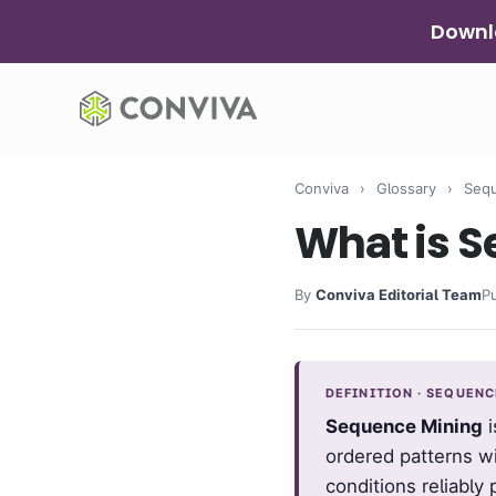
Skip
Downlo
to
content
Conviva
›
Glossary
›
Sequ
What is 
By
Conviva Editorial Team
P
DEFINITION · SEQUEN
Sequence Mining
i
ordered patterns w
conditions reliably