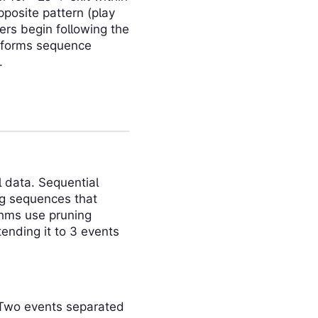
pposite pattern (play
s begin following the
nsforms sequence
.
l data. Sequential
ng sequences that
ithms use pruning
ending it to 3 events
 Two events separated