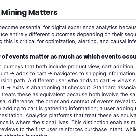
Mining Matters
ecome essential for digital experience analytics becau
ce entirely different outcomes depending on their sequ
this is critical for optimization, alerting, and causal inf
 of events matter as much as which events occ
journeys that both include product view, cart addition,
uct → adds to cart → navigates to shipping informatio
rsion path. A different user who adds to cart → views 
rt → exits is abandoning at checkout. Standard associa
) treats these as equivalent because both involve the 
sal difference: the order and context of events reveal tr
 adding to cart is gathering information; a user adding 
hesitation. Analytics platforms that treat these as equiv
ce is where the signal lives. This distinction enables 
reviews to the first user reinforces purchase intent, whi