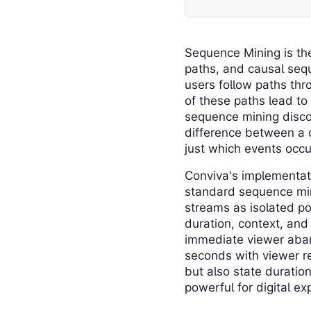
Sequence Mining is the
paths, and causal sequ
users follow paths thr
of these paths lead to
sequence mining discov
difference between a 
just which events occu
Conviva's implementat
standard sequence mini
streams as isolated po
duration, context, and
immediate viewer aban
seconds with viewer re
but also state duratio
powerful for digital e