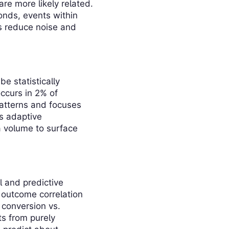
re more likely related.
onds, events within
ts reduce noise and
be statistically
ccurs in 2% of
patterns and focuses
es adaptive
a volume to surface
l and predictive
 outcome correlation
 conversion vs.
s from purely