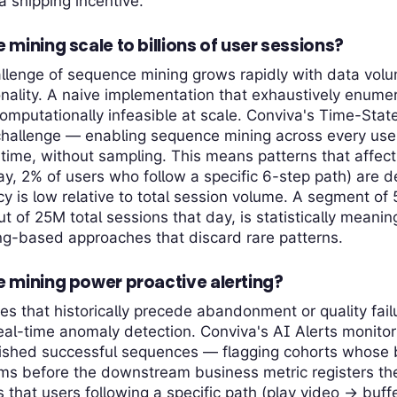
 shipping incentive.
ining scale to billions of user sessions?
llenge of sequence mining grows rapidly with data vol
nality. A naive implementation that exhaustively enumer
mputationally infeasible at scale. Conviva's Time-Stat
 challenge — enabling sequence mining across every use
l time, without sampling. This means patterns that affect
ay, 2% of users who follow a specific 6-step path) are
cy is low relative to total session volume. A segment of
ut of 25M total sessions that day, is statistically meani
ing-based approaches that discard rare patterns.
mining power proactive alerting?
es that historically precede abandonment or quality fai
real-time anomaly detection. Conviva's AI Alerts monitor 
lished successful sequences — flagging cohorts whose 
rms before the downstream business metric registers t
 that users following a specific path (play video → buffe