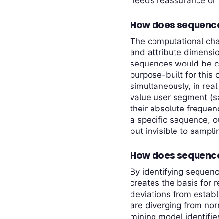
needs reassurance or a
How does sequence m
The computational cha
and attribute dimensio
sequences would be co
purpose-built for this
simultaneously, in rea
value user segment (s
their absolute frequen
a specific sequence, o
but invisible to sampl
How does sequence 
By identifying sequenc
creates the basis for 
deviations from estab
are diverging from no
mining model identifies