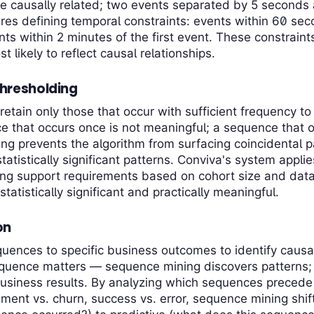
 causally related; two events separated by 5 seconds a
es defining temporal constraints: events within 60 sec
ts within 2 minutes of the first event. These constrain
likely to reflect causal relationships.
hresholding
retain only those that occur with sufficient frequency to 
 that occurs once is not meaningful; a sequence that o
ing prevents the algorithm from surfacing coincidental 
statistically significant patterns. Conviva's system appli
ing support requirements based on cohort size and dat
statistically significant and practically meaningful.
on
uences to specific business outcomes to identify causa
equence matters — sequence mining discovers patterns;
business results. By analyzing which sequences precede
nt vs. churn, success vs. error, sequence mining shift