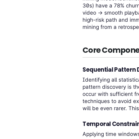
30s) have a 78% churn 
video → smooth playb
high-risk path and imm
mining from a retrospec
Core Compone
Sequential Pattern
Identifying all statis
pattern discovery is 
occur with sufficient f
techniques to avoid ex
will be even rarer. Thi
Temporal Constrain
Applying time windows