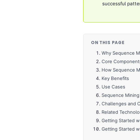
successful patte
ON THIS PAGE
Why Sequence Mi
Core Component
How Sequence Min
Key Benefits
Use Cases
Sequence Mining 
Challenges and C
Related Technolo
Getting Started 
Getting Started w