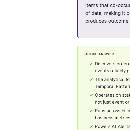
items that co-occu
of data, making it 
produces outcome D
QUICK ANSWER
Discovers ordere
events reliably 
The analytical f
Temporal Patter
Operates on stat
not just event o
Runs across bill
business metric
Powers AI Alerts