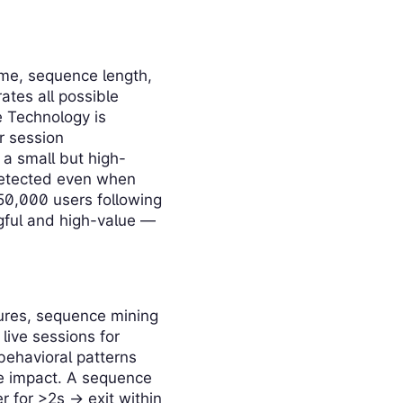
ume, sequence length,
ates all possible
e Technology is
r session
 a small but high-
 detected even when
 50,000 users following
ngful and high-value —
lures, sequence mining
live sessions for
behavioral patterns
he impact. A sequence
r for >2s → exit within