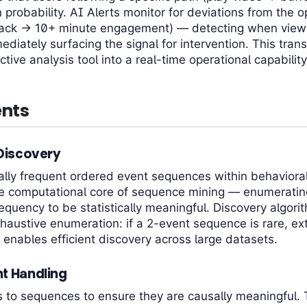
probability. AI Alerts monitor for deviations from the o
ack → 10+ minute engagement) — detecting when viewer
ediately surfacing the signal for intervention. This tra
tive analysis tool into a real-time operational capability
nts
 Discovery
tically frequent ordered event sequences within behaviora
the computational core of sequence mining — enumerati
requency to be statistically meaningful. Discovery algor
haustive enumeration: if a 2-event sequence is rare, ext
s enables efficient discovery across large datasets.
t Handling
 to sequences to ensure they are causally meaningful.