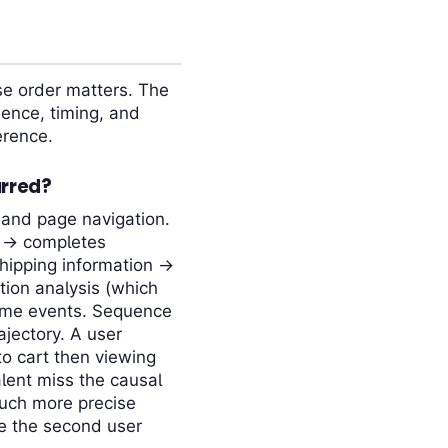
se order matters. The
ence, timing, and
erence.
urred?
 and page navigation.
n → completes
shipping information →
tion analysis (which
same events. Sequence
ajectory. A user
to cart then viewing
alent miss the causal
much more precise
le the second user