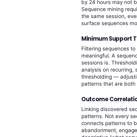
by 24 hours may not be
Sequence mining requir
the same session, even
surface sequences most 
Minimum Support T
Filtering sequences to 
meaningful. A sequence
sessions is. Threshold
analysis on recurring, 
thresholding — adjust
patterns that are both 
Outcome Correlati
Linking discovered seq
patterns. Not every s
connects patterns to 
abandonment, engageme