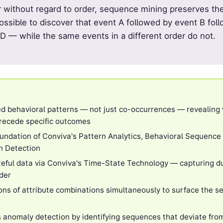
r without regard to order, sequence mining preserves th
possible to discover that event A followed by event B fo
 — while the same events in a different order do not.
d behavioral patterns — not just co-occurrences — revealing
precede specific outcomes
oundation of Conviva's Pattern Analytics, Behavioral Sequence
n Detection
eful data via Conviva's Time-State Technology — capturing du
rder
ions of attribute combinations simultaneously to surface the 
s
 anomaly detection by identifying sequences that deviate from 