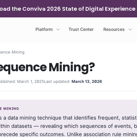
ad the Conviva 2026 State of Digital Experience
Platform
Trust Center
Resources
ence Mining
Sequence Mining?
ublished: March 1, 2025
Last updated:
March 13, 2026
CE MINING
s a data mining technique that identifies frequent, statisti
ithin datasets — revealing which sequences of events, b
 precede specific outcomes. Unlike association rule minin