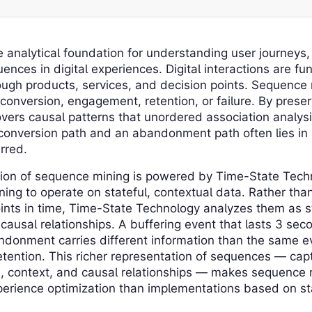
 analytical foundation for understanding user journeys
ences in digital experiences. Digital interactions are 
ough products, services, and decision points. Sequence
 conversion, engagement, retention, or failure. By prese
ers causal patterns that unordered association analysi
conversion path and an abandonment path often lies in
rred.
ion of sequence mining is powered by Time-State Tech
ng to operate on stateful, contextual data. Rather tha
ints in time, Time-State Technology analyzes them as st
 causal relationships. A buffering event that lasts 3 se
donment carries different information than the same ev
tention. This richer representation of sequences — capt
n, context, and causal relationships — makes sequence 
xperience optimization than implementations based on st