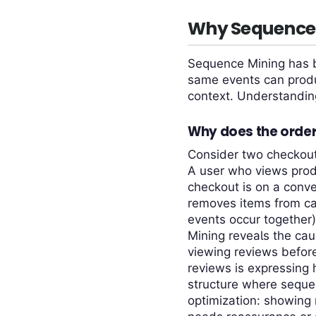
Why Sequence 
Sequence Mining has b
same events can produ
context. Understanding 
Why does the order
Consider two checkout 
A user who views prod
checkout is on a conve
removes items from ca
events occur together
Mining reveals the cau
viewing reviews before
reviews is expressing 
structure where sequen
optimization: showing 