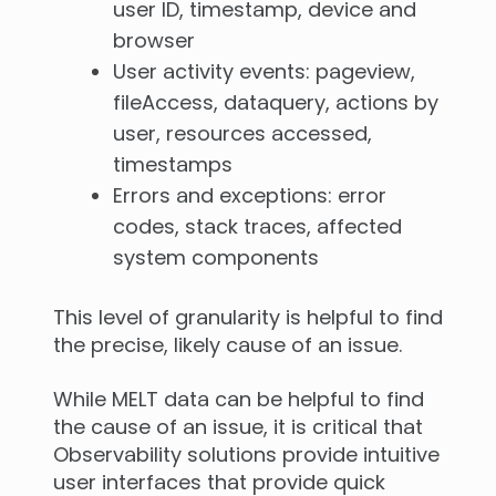
user ID, timestamp, device and
browser
User activity events: pageview,
fileAccess, dataquery, actions by
user, resources accessed,
timestamps
Errors and exceptions: error
codes, stack traces, affected
system components
This level of granularity is helpful to find
the precise, likely cause of an issue.
While MELT data can be helpful to find
the cause of an issue, it is critical that
Observability solutions provide intuitive
user interfaces that provide quick