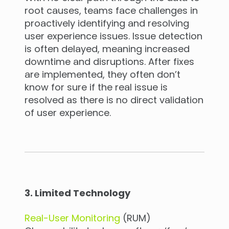
root causes, teams face challenges in
proactively identifying and resolving
user experience issues. Issue detection
is often delayed, meaning increased
downtime and disruptions. After fixes
are implemented, they often don’t
know for sure if the real issue is
resolved as there is no direct validation
of user experience.
3. Limited Technology
Real-User Monitoring
(RUM)