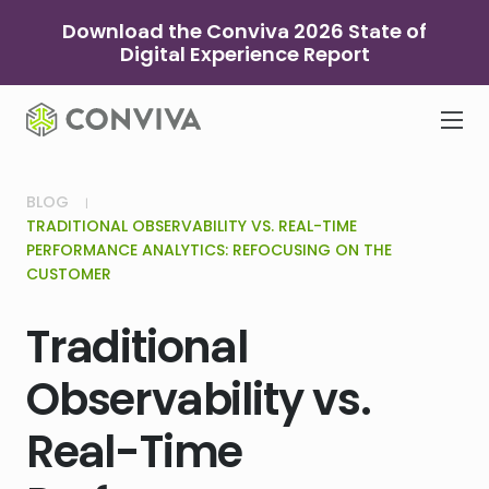
Skip
Download the Conviva 2026 State of
to
Digital Experience Report
content
BLOG
TRADITIONAL OBSERVABILITY VS. REAL-TIME
PERFORMANCE ANALYTICS: REFOCUSING ON THE
CUSTOMER
Traditional
Observability vs.
Real-Time