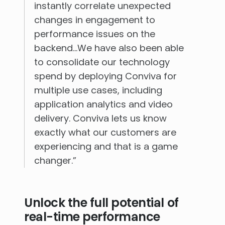
instantly correlate unexpected
changes in engagement to
performance issues on the
backend…We have also been able
to consolidate our technology
spend by deploying Conviva for
multiple use cases, including
application analytics and video
delivery. Conviva lets us know
exactly what our customers are
experiencing and that is a game
changer.”
Unlock the full potential of
real-time performance