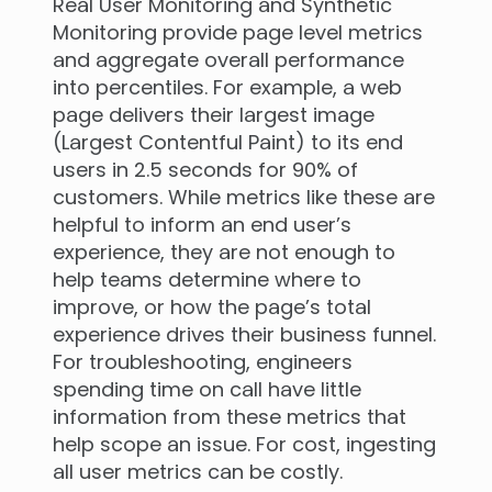
Real User Monitoring and Synthetic
Monitoring provide page level metrics
and aggregate overall performance
into percentiles. For example, a web
page delivers their largest image
(Largest Contentful Paint) to its end
users in 2.5 seconds for 90% of
customers. While metrics like these are
helpful to inform an end user’s
experience, they are not enough to
help teams determine where to
improve, or how the page’s total
experience drives their business funnel.
For troubleshooting, engineers
spending time on call have little
information from these metrics that
help scope an issue. For cost, ingesting
all user metrics can be costly.