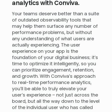
analytics with Conviva.
Your teams deserve better than a suite
of outdated observability tools that
may help them surface any number of
performance problems, but without
any understanding of what users are
actually experiencing. The user
experience on your app is the
foundation of your digital business; it’s
time to optimize it intelligently, so you
can prioritize engagement, retention,
and growth. With Conviva’s approach
to real-time performance analytics,
you’ll be able to truly elevate your
user’s experience – not just across the
board, but all the way down to the level
of the individual user who has called