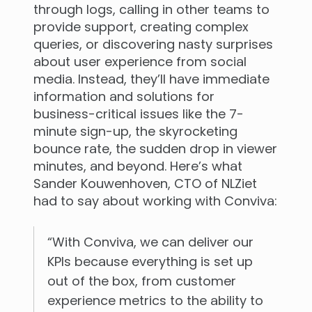
through logs, calling in other teams to
provide support, creating complex
queries, or discovering nasty surprises
about user experience from social
media. Instead, they’ll have immediate
information and solutions for
business-critical issues like the 7-
minute sign-up, the skyrocketing
bounce rate, the sudden drop in viewer
minutes, and beyond. Here’s what
Sander Kouwenhoven, CTO of NLZiet
had to say about working with Conviva:
“With Conviva, we can deliver our
KPIs because everything is set up
out of the box, from customer
experience metrics to the ability to