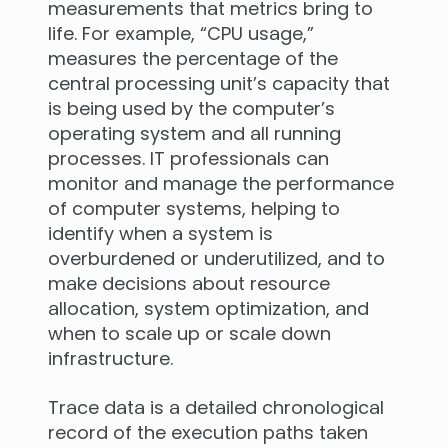
measurements that metrics bring to
life. For example, “CPU usage,”
measures the percentage of the
central processing unit’s capacity that
is being used by the computer’s
operating system and all running
processes. IT professionals can
monitor and manage the performance
of computer systems, helping to
identify when a system is
overburdened or underutilized, and to
make decisions about resource
allocation, system optimization, and
when to scale up or scale down
infrastructure.
Trace data is a detailed chronological
record of the execution paths taken