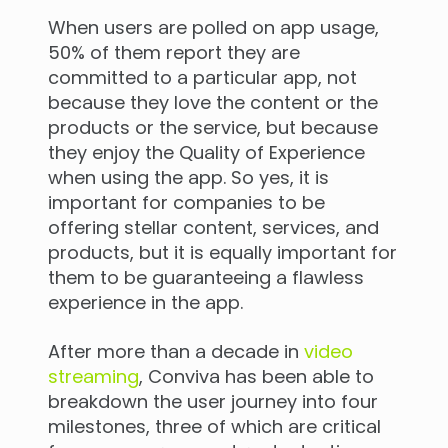
When users are polled on app usage,
50% of them report they are
committed to a particular app, not
because they love the content or the
products or the service, but because
they enjoy the Quality of Experience
when using the app. So yes, it is
important for companies to be
offering stellar content, services, and
products, but it is equally important for
them to be guaranteeing a flawless
experience in the app.
After more than a decade in
video
streaming
, Conviva has been able to
breakdown the user journey into four
milestones, three of which are critical