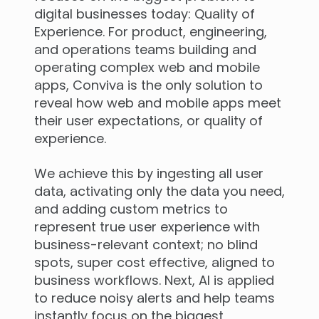
digital businesses today: Quality of
Experience. For product, engineering,
and operations teams building and
operating complex web and mobile
apps, Conviva is the only solution to
reveal how web and mobile apps meet
their user expectations, or quality of
experience.
We achieve this by ingesting all user
data, activating only the data you need,
and adding custom metrics to
represent true user experience with
business-relevant context; no blind
spots, super cost effective, aligned to
business workflows. Next, AI is applied
to reduce noisy alerts and help teams
instantly focus on the biggest