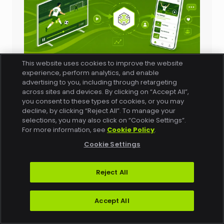
This website uses cookies to improve the website
Blog
experience, perform analytics, and enable
Quality of Experience Doesn’t End When the
advertising to you, including through retargeting
Video Starts (or When the Agent Responds)
across sites and devices. By clicking on “Accept All”,
Fresh off a World Cup where Conviva
you consent to these types of cookies, or you may
decline, by clicking “Reject All”. To manage your
monitored tens of millions of
selections, you may also click on “Cookie Settings”.
concurrent streams across 20+
For more information, see
Cookie Policy
.
platforms, Conviva CEO Keith
Cookie Settings
Zubchevich joined the Profluence
Sports Podcast to talk about the future
Reject All
of live-streamed events. His main
point: the Quality of…
Accept All
Read More