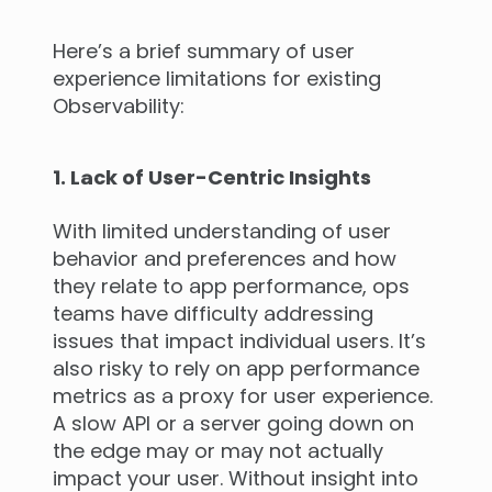
Here’s a brief summary of user
experience limitations for existing
Observability:
1. Lack of User-Centric Insights
With limited understanding of user
behavior and preferences and how
they relate to app performance, ops
teams have difficulty addressing
issues that impact individual users. It’s
also risky to rely on app performance
metrics as a proxy for user experience.
A slow API or a server going down on
the edge may or may not actually
impact your user. Without insight into