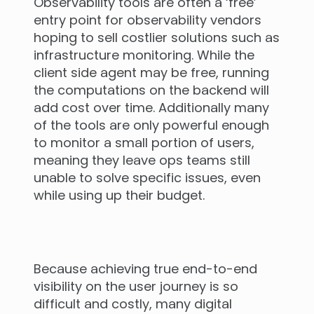
Observability tools are often a ‘free’
entry point for observability vendors
hoping to sell costlier solutions such as
infrastructure monitoring. While the
client side agent may be free, running
the computations on the backend will
add cost over time. Additionally many
of the tools are only powerful enough
to monitor a small portion of users,
meaning they leave ops teams still
unable to solve specific issues, even
while using up their budget.
Because achieving true end-to-end
visibility on the user journey is so
difficult and costly, many digital