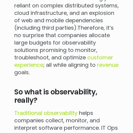
reliant on complex distributed systems,
cloud infrastructure, and an explosion
of web and mobile dependencies
(including third parties).Therefore, it’s
no surprise that companies allocate
large budgets for observability
solutions promising to monitor,
troubleshoot, and optimize
customer
experience
; all while aligning to
revenue
goals.
So what is observability,
really?
Traditional observability
helps
companies collect, monitor, and
interpret software performance. IT Ops