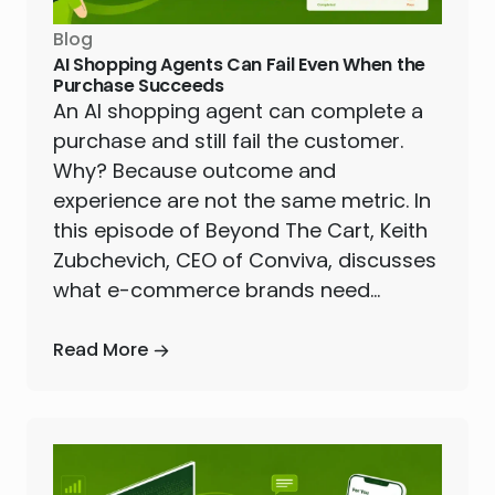
Blog
AI Shopping Agents Can Fail Even When the
Purchase Succeeds
An AI shopping agent can complete a
purchase and still fail the customer.
Why? Because outcome and
experience are not the same metric. In
this episode of Beyond The Cart, Keith
Zubchevich, CEO of Conviva, discusses
what e-commerce brands need…
Read More