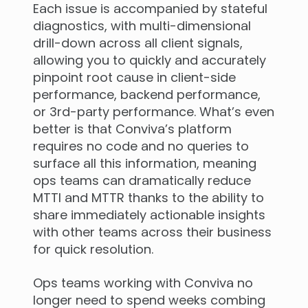
Each issue is accompanied by stateful
diagnostics, with multi-dimensional
drill-down across all client signals,
allowing you to quickly and accurately
pinpoint root cause in client-side
performance, backend performance,
or 3rd-party performance. What’s even
better is that Conviva’s platform
requires no code and no queries to
surface all this information, meaning
ops teams can dramatically reduce
MTTI and MTTR thanks to the ability to
share immediately actionable insights
with other teams across their business
for quick resolution.
Ops teams working with Conviva no
longer need to spend weeks combing