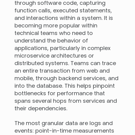
through software code, capturing
function calls, executed statements,
and interactions within a system. It is
becoming more popular within
technical teams who need to
understand the behavior of
applications, particularly in complex
microservice architectures or
distributed systems. Teams can trace
an entire transaction from web and
mobile, through backend services, and
into the database. This helps pinpoint
bottlenecks for performance that
spans several hops from services and
their dependencies.
The most granular data are logs and
events: point-in-time measurements