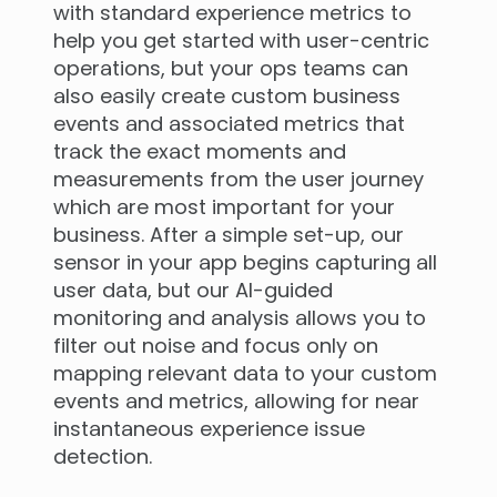
with standard experience metrics to
help you get started with user-centric
operations, but your ops teams can
also easily create custom business
events and associated metrics that
track the exact moments and
measurements from the user journey
which are most important for your
business. After a simple set-up, our
sensor in your app begins capturing all
user data, but our AI-guided
monitoring and analysis allows you to
filter out noise and focus only on
mapping relevant data to your custom
events and metrics, allowing for near
instantaneous experience issue
detection.