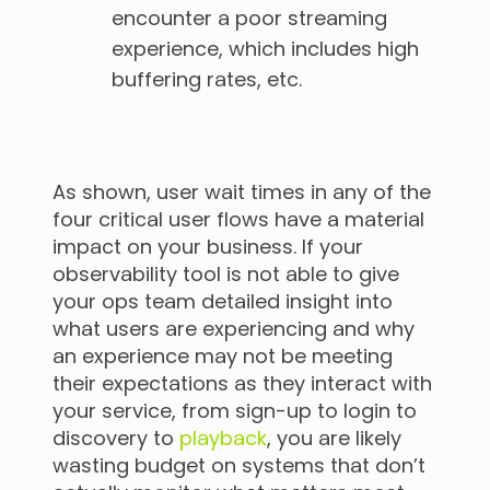
encounter a poor streaming
experience, which includes high
buffering rates, etc.
As shown, user wait times in any of the
four critical user flows have a material
impact on your business. If your
observability tool is not able to give
your ops team detailed insight into
what users are experiencing and why
an experience may not be meeting
their expectations as they interact with
your service, from sign-up to login to
discovery to
playback
, you are likely
wasting budget on systems that don’t