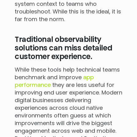
system context to teams who
troubleshoot. While this is the ideal, it is
far from the norm.
Traditional observability
solutions can miss detailed
customer experience.
While these tools help technical teams
benchmark and improve
app
performance
they are less useful for
improving end user experience. Modern
digital businesses delivering
experiences across cloud native
environments often guess at which
improvements will drive the biggest
engagement across web and mobile.