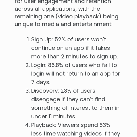
for user engagement and retention
across all applications, with the
remaining one (video playback) being
unique to media and entertainment:
Sign Up: 52% of users won’t
continue on an app if it takes
more than 2 minutes to sign up.
Login: 86.8% of users who fail to
login will not return to an app for
7 days.
Discovery: 23% of users
disengage if they can’t find
something of interest to them in
under 11 minutes.
Playback: Viewers spend 63%
less time watching videos if they