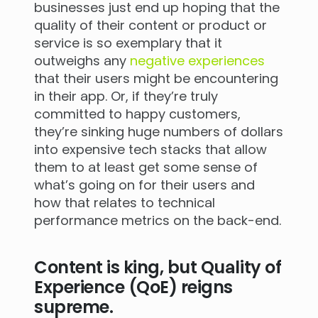
businesses just end up hoping that the
quality of their content or product or
service is so exemplary that it
outweighs any
negative experiences
that their users might be encountering
in their app. Or, if they’re truly
committed to happy customers,
they’re sinking huge numbers of dollars
into expensive tech stacks that allow
them to at least get some sense of
what’s going on for their users and
how that relates to technical
performance metrics on the back-end.
Content is king, but Quality of
Experience (QoE) reigns
supreme.