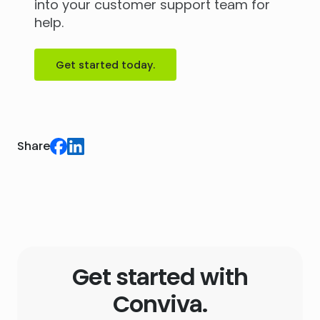
into your customer support team for
help.
Get started today.
Share
Get started with
Conviva.