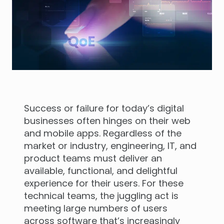
Success or failure for today’s digital
businesses often hinges on their web
and mobile apps. Regardless of the
market or industry, engineering, IT, and
product teams must deliver an
available, functional, and delightful
experience for their users. For these
technical teams, the juggling act is
meeting large numbers of users
across software that’s increasingly