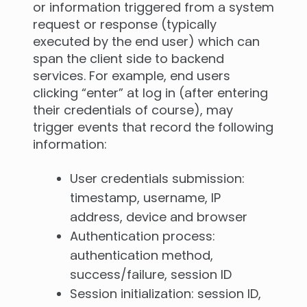
or information triggered from a system
request or response (typically
executed by the end user) which can
span the client side to backend
services. For example, end users
clicking “enter” at log in (after entering
their credentials of course), may
trigger events that record the following
information:
User credentials submission:
timestamp, username, IP
address, device and browser
Authentication process:
authentication method,
success/failure, session ID
Session initialization: session ID,