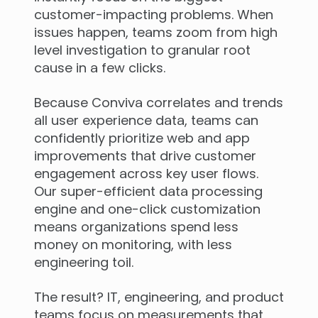
customer-impacting problems. When
issues happen, teams zoom from high
level investigation to granular root
cause in a few clicks.
Because Conviva correlates and trends
all user experience data, teams can
confidently prioritize web and app
improvements that drive customer
engagement across key user flows.
Our super-efficient data processing
engine and one-click customization
means organizations spend less
money on monitoring, with less
engineering toil.
The result? IT, engineering, and product
teams focus on measurements that