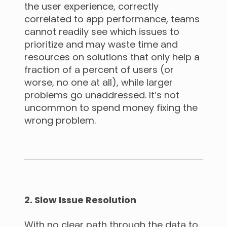
the user experience, correctly
correlated to app performance, teams
cannot readily see which issues to
prioritize and may waste time and
resources on solutions that only help a
fraction of a percent of users (or
worse, no one at all), while larger
problems go unaddressed. It’s not
uncommon to spend money fixing the
wrong problem.
2. Slow Issue Resolution
With no clear path through the data to