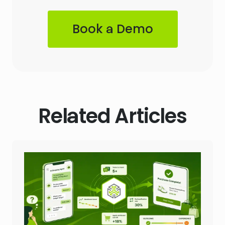
Book a Demo
Related Articles