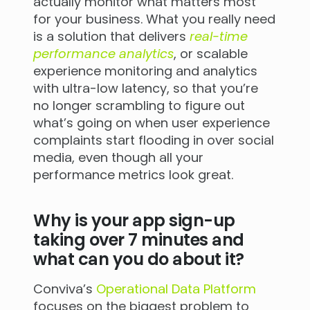
actually monitor what matters most
for your business. What you really need
is a solution that delivers
real-time
performance analytics
, or scalable
experience monitoring and analytics
with ultra-low latency, so that you’re
no longer scrambling to figure out
what’s going on when user experience
complaints start flooding in over social
media, even though all your
performance metrics look great.
Why is your app sign-up
taking over 7 minutes and
what can you do about it?
Conviva’s
Operational Data Platform
focuses on the biggest problem to