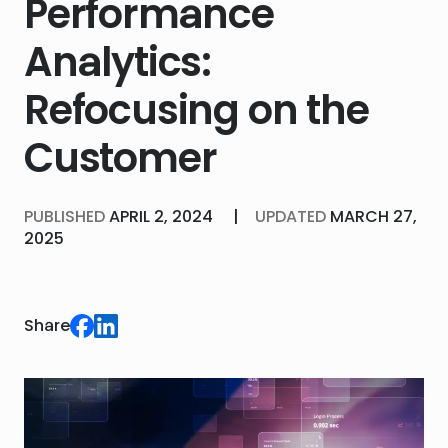
Performance
Analytics:
Refocusing on the
Customer
PUBLISHED
APRIL 2, 2024
|
UPDATED
MARCH 27,
2025
Share