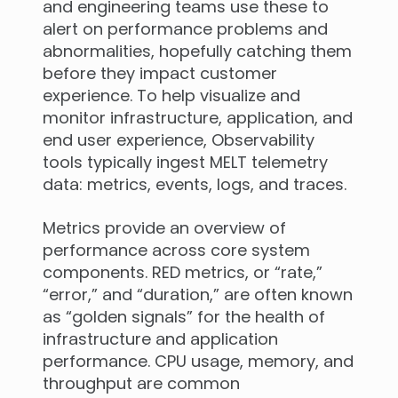
and engineering teams use these to
alert on performance problems and
abnormalities, hopefully catching them
before they impact customer
experience. To help visualize and
monitor infrastructure, application, and
end user experience, Observability
tools typically ingest MELT telemetry
data: metrics, events, logs, and traces.
Metrics provide an overview of
performance across core system
components. RED metrics, or “rate,”
“error,” and “duration,” are often known
as “golden signals” for the health of
infrastructure and application
performance. CPU usage, memory, and
throughput are common