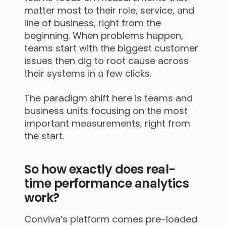
matter most to their role, service, and
line of business, right from the
beginning. When problems happen,
teams start with the biggest customer
issues then dig to root cause across
their systems in a few clicks.
The paradigm shift here is teams and
business units focusing on the most
important measurements, right from
the start.
So how exactly does real-
time performance analytics
work?
Conviva’s platform comes pre-loaded