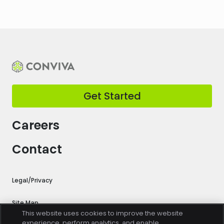
Get Started
Careers
Contact
Legal/Privacy
Site Map
This website uses cookies to improve the website
experience, perform analytics, and enable