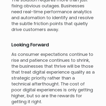
fixing obvious outages. Businesses
need real-time performance analytics
and automation to identify and resolve
the subtle friction points that quietly
drive customers away.
Looking Forward
As consumer expectations continue to
rise and patience continues to shrink,
the businesses that thrive will be those
that treat digital experience quality as a
strategic priority rather than a
technical afterthought. The cost of
poor digital experiences is only getting
higher, but so are the rewards for
getting it right.