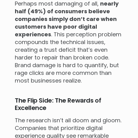
Perhaps most damaging of all,
nearly
half (49%) of consumers believe
companies simply don’t care when
customers have poor digital
experiences
. This perception problem
compounds the technical issues,
creating a trust deficit that’s even
harder to repair than broken code.
Brand damage is hard to quantify, but
rage clicks are more common than
most businesses realize.
The Flip Side: The Rewards of
Excellence
The research isn’t all doom and gloom.
Companies that prioritize digital
experience quality see remarkable