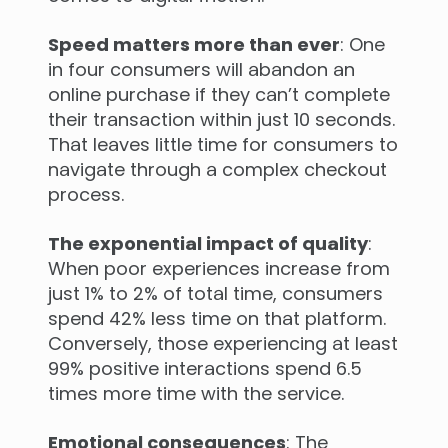
Speed matters more than ever
: One
in four consumers will abandon an
online purchase if they can’t complete
their transaction within just 10 seconds.
That leaves little time for consumers to
navigate through a complex checkout
process.
The exponential impact of quality
:
When poor experiences increase from
just 1% to 2% of total time, consumers
spend 42% less time on that platform.
Conversely, those experiencing at least
99% positive interactions spend 6.5
times more time with the service.
Emotional consequences
: The