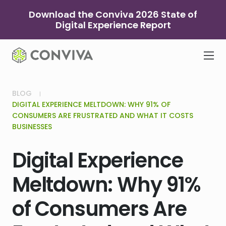
Skip
Download the Conviva 2026 State of
to
Digital Experience Report
content
BLOG
DIGITAL EXPERIENCE MELTDOWN: WHY 91% OF
CONSUMERS ARE FRUSTRATED AND WHAT IT COSTS
BUSINESSES
Digital Experience
Meltdown: Why 91%
of Consumers Are