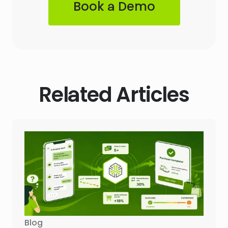
Book a Demo
Related Articles
Blog