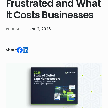
Frustrated and What
It Costs Businesses
PUBLISHED
JUNE 2, 2025
Share