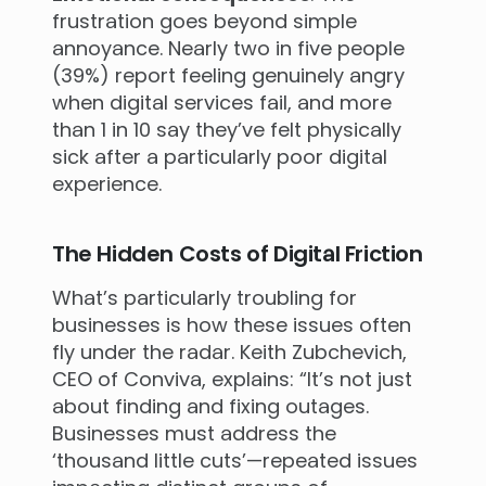
frustration goes beyond simple
annoyance. Nearly two in five people
(39%) report feeling genuinely angry
when digital services fail, and more
than 1 in 10 say they’ve felt physically
sick after a particularly poor digital
experience.
The Hidden Costs of Digital Friction
What’s particularly troubling for
businesses is how these issues often
fly under the radar. Keith Zubchevich,
CEO of Conviva, explains: “It’s not just
about finding and fixing outages.
Businesses must address the
‘thousand little cuts’—repeated issues