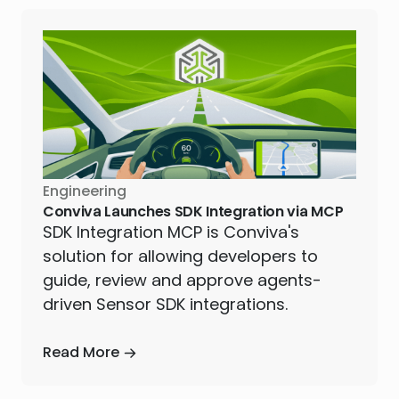
Engineering
Conviva Launches SDK Integration via MCP
SDK Integration MCP is Conviva's
solution for allowing developers to
guide, review and approve agents-
driven Sensor SDK integrations.
Read More