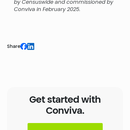
by Censuswide and commissioned by
Conviva in February 2025.
Share
Get started with
Conviva.