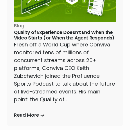
Blog
Quality of Experience Doesn’t End When the
Video Starts (or When the Agent Responds)
Fresh off a World Cup where Conviva
monitored tens of millions of
concurrent streams across 20+
platforms, Conviva CEO Keith
Zubchevich joined the Profluence
Sports Podcast to talk about the future
of live-streamed events. His main
point: the Quality of…
Read More