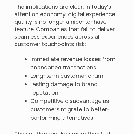
The implications are clear: In today’s
attention economy, digital experience
quality is no longer a nice-to-have
feature. Companies that fail to deliver
seamless experiences across all
customer touchpoints risk:
Immediate revenue losses from
abandoned transactions
Long-term customer churn
Lasting damage to brand
reputation
Competitive disadvantage as
customers migrate to better-
performing alternatives
The solution requires more than just