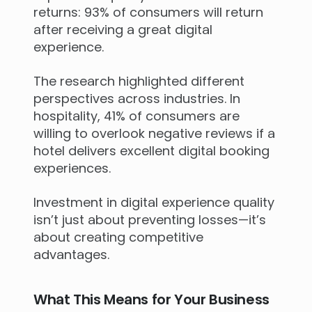
returns: 93% of consumers will return
after receiving a great digital
experience.
The research highlighted different
perspectives across industries. In
hospitality, 41% of consumers are
willing to overlook negative reviews if a
hotel delivers excellent digital booking
experiences.
Investment in digital experience quality
isn’t just about preventing losses—it’s
about creating competitive
advantages.
What This Means for Your Business