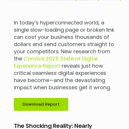
In today’s hyperconnected world, a
single slow-loading page or broken link
can cost your business thousands of
dollars and send customers straight to
your competitors. New research from
the
Conviva 2025 State of Digital
Experience Report
reveals just how
critical seamless digital experiences
have become—and the devastating
impact when businesses get it wrong.
Download Report
The Shocking Reality: Nearly