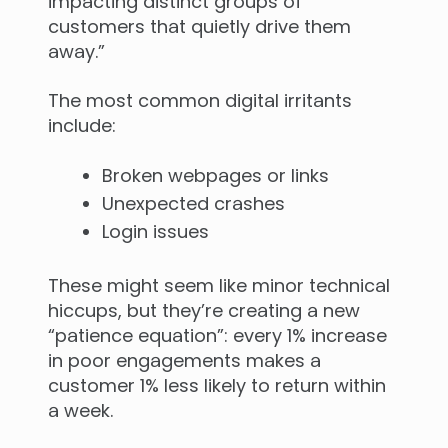
impacting distinct groups of
customers that quietly drive them
away.”
The most common digital irritants
include:
Broken webpages or links
Unexpected crashes
Login issues
These might seem like minor technical
hiccups, but they’re creating a new
“patience equation”: every 1% increase
in poor engagements makes a
customer 1% less likely to return within
a week.