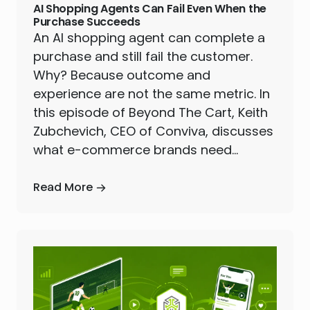
AI Shopping Agents Can Fail Even When the
Purchase Succeeds
An AI shopping agent can complete a
purchase and still fail the customer.
Why? Because outcome and
experience are not the same metric. In
this episode of Beyond The Cart, Keith
Zubchevich, CEO of Conviva, discusses
what e-commerce brands need…
Read More