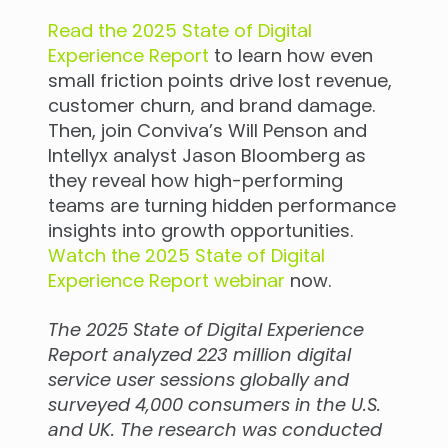
Read the 2025 State of Digital
Experience Report
to learn how even
small friction points drive lost revenue,
customer churn, and brand damage.
Then, join Conviva’s Will Penson and
Intellyx analyst Jason Bloomberg as
they reveal how high-performing
teams are turning hidden performance
insights into growth opportunities.
Watch the 2025 State of Digital
Experience Report webinar
now.
The 2025 State of Digital Experience
Report analyzed 223 million digital
service user sessions globally and
surveyed 4,000 consumers in the U.S.
and UK. The research was conducted