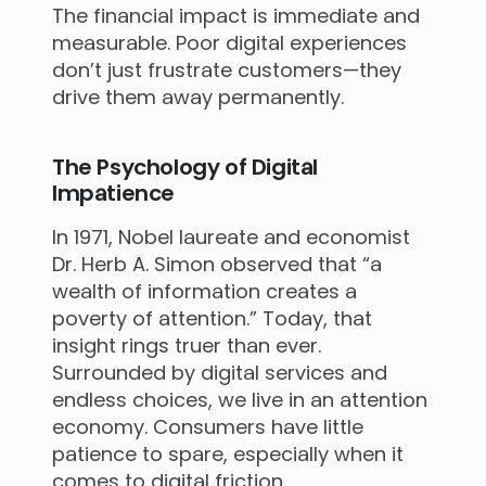
The financial impact is immediate and
measurable. Poor digital experiences
don’t just frustrate customers—they
drive them away permanently.
The Psychology of Digital
Impatience
In 1971, Nobel laureate and economist
Dr. Herb A. Simon observed that “a
wealth of information creates a
poverty of attention.” Today, that
insight rings truer than ever.
Surrounded by digital services and
endless choices, we live in an attention
economy. Consumers have little
patience to spare, especially when it
comes to digital friction.