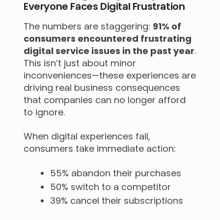
Everyone Faces Digital Frustration
The numbers are staggering:
91% of
consumers encountered frustrating
digital service issues in the past year
.
This isn’t just about minor
inconveniences—these experiences are
driving real business consequences
that companies can no longer afford
to ignore.
When digital experiences fail,
consumers take immediate action:
55% abandon their purchases
50% switch to a competitor
39% cancel their subscriptions