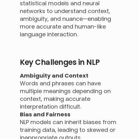
statistical models and neural
networks to understand context,
ambiguity, and nuance—enabling
more accurate and human-like
language interaction.
Key Challenges in NLP
Ambiguity and Context
Words and phrases can have
multiple meanings depending on
context, making accurate
interpretation difficult.
Bias and Fairness
NLP models can inherit biases from
training data, leading to skewed or
inappropriate outputs.