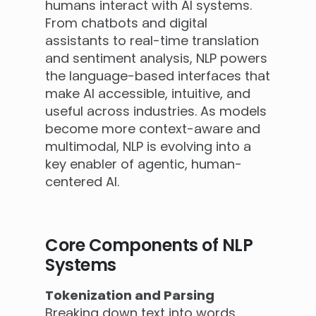
humans interact with AI systems.
From chatbots and digital
assistants to real-time translation
and sentiment analysis, NLP powers
the language-based interfaces that
make AI accessible, intuitive, and
useful across industries. As models
become more context-aware and
multimodal, NLP is evolving into a
key enabler of agentic, human-
centered AI.
Core Components of NLP
Systems
Tokenization and Parsing
Breaking down text into words,