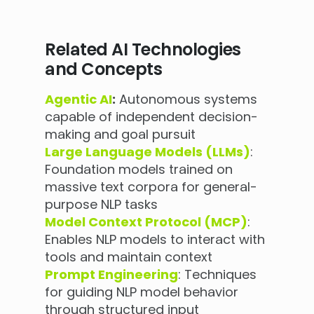
Related AI Technologies
and Concepts
Agentic AI
:
Autonomous systems
capable of independent decision-
making and goal pursuit
Large Language Models (LLMs)
:
Foundation models trained on
massive text corpora for general-
purpose NLP tasks
Model Context Protocol (MCP)
:
Enables NLP models to interact with
tools and maintain context
Prompt Engineering
: Techniques
for guiding NLP model behavior
through structured input