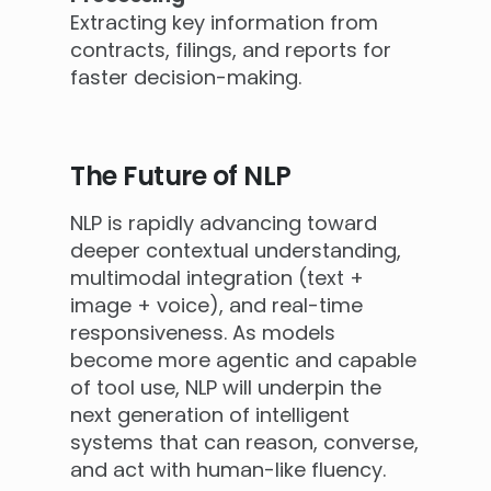
Extracting key information from
contracts, filings, and reports for
faster decision-making.
The Future of NLP
NLP is rapidly advancing toward
deeper contextual understanding,
multimodal integration (text +
image + voice), and real-time
responsiveness. As models
become more agentic and capable
of tool use, NLP will underpin the
next generation of intelligent
systems that can reason, converse,
and act with human-like fluency.