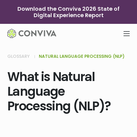
Skip
Download the Conviva 2026 State of
to
Digital Experience Report
content
GLOSSARY
NATURAL LANGUAGE PROCESSING (NLP)
What is Natural
Language
Processing (NLP)?