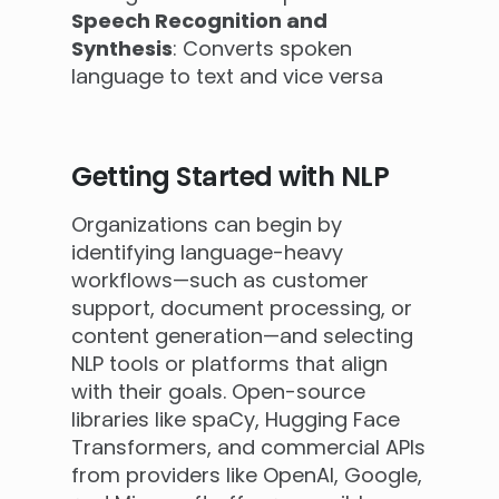
Speech Recognition and
Synthesis
: Converts spoken
language to text and vice versa
Getting Started with NLP
Organizations can begin by
identifying language-heavy
workflows—such as customer
support, document processing, or
content generation—and selecting
NLP tools or platforms that align
with their goals. Open-source
libraries like spaCy, Hugging Face
Transformers, and commercial APIs
from providers like OpenAI, Google,