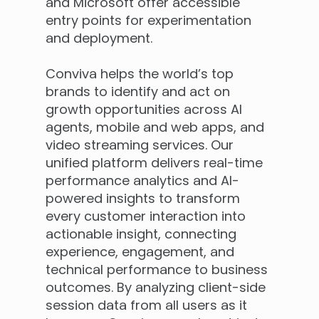
and Microsoft offer accessible
entry points for experimentation
and deployment.
Conviva helps the world’s top
brands to identify and act on
growth opportunities across AI
agents, mobile and web apps, and
video streaming services. Our
unified platform delivers real-time
performance analytics and AI-
powered insights to transform
every customer interaction into
actionable insight, connecting
experience, engagement, and
technical performance to business
outcomes. By analyzing client-side
session data from all users as it