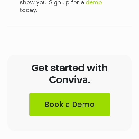
show you. Sign up for a
demo
today.
Get started with
Conviva.
Book a Demo