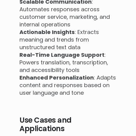
Scalable Communication
:
Automates responses across
customer service, marketing, and
internal operations
Actionable Insights
: Extracts
meaning and trends from
unstructured text data
Real-Time Language Support
:
Powers translation, transcription,
and accessibility tools
Enhanced Personalization
: Adapts
content and responses based on
user language and tone
Use Cases and
Applications