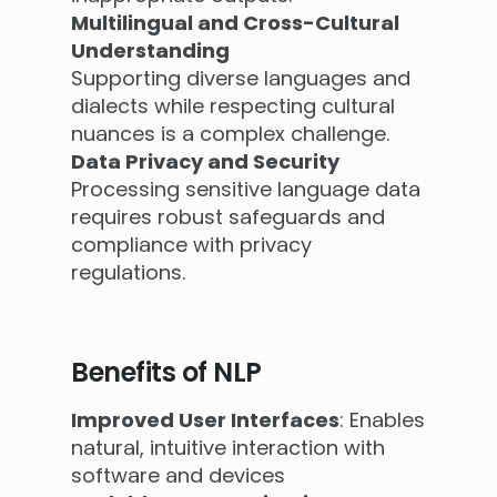
Multilingual and Cross-Cultural
Understanding
Supporting diverse languages and
dialects while respecting cultural
nuances is a complex challenge.
Data Privacy and Security
Processing sensitive language data
requires robust safeguards and
compliance with privacy
regulations.
Benefits of NLP
Improved User Interfaces
: Enables
natural, intuitive interaction with
software and devices