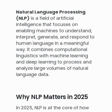
Natural Language Processing
(NLP)
is a field of artificial
intelligence that focuses on
enabling machines to understand,
interpret, generate, and respond to
human language in a meaningful
way. It combines computational
linguistics with machine learning
and deep learning to process and
analyze large volumes of natural
language data.
Why NLP Matters in 2025
In 2025, NLP is at the core of how