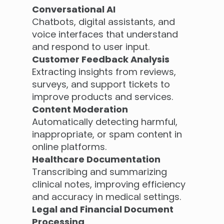
Conversational AI
Chatbots, digital assistants, and
voice interfaces that understand
and respond to user input.
Customer Feedback Analysis
Extracting insights from reviews,
surveys, and support tickets to
improve products and services.
Content Moderation
Automatically detecting harmful,
inappropriate, or spam content in
online platforms.
Healthcare Documentation
Transcribing and summarizing
clinical notes, improving efficiency
and accuracy in medical settings.
Legal and Financial Document
Processing