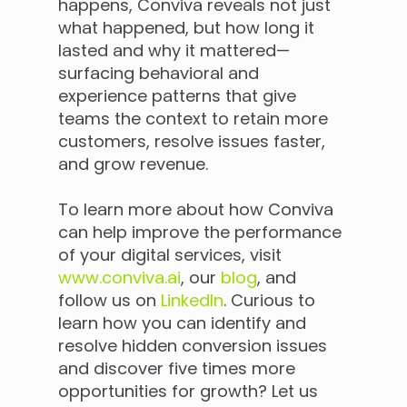
happens, Conviva reveals not just
what happened, but how long it
lasted and why it mattered—
surfacing behavioral and
experience patterns that give
teams the context to retain more
customers, resolve issues faster,
and grow revenue.
To learn more about how Conviva
can help improve the performance
of your digital services, visit
www.conviva.ai
, our
blog
, and
follow us on
LinkedIn
. Curious to
learn how you can identify and
resolve hidden conversion issues
and discover five times more
opportunities for growth? Let us