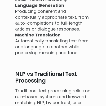
Language Generation
Producing coherent and
contextually appropriate text, from
auto-completions to full-length
articles or dialogue responses.
Machine Translation
Automatically translating text from
one language to another while
preserving meaning and tone.
NLP vs Traditional Text
Processing
Traditional text processing relies on
rule-based systems and keyword
matching. NLP, by contrast, uses