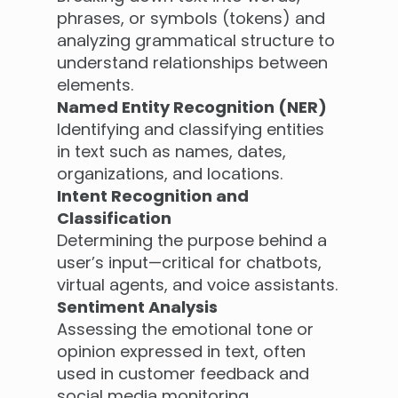
phrases, or symbols (tokens) and
analyzing grammatical structure to
understand relationships between
elements.
Named Entity Recognition (NER)
Identifying and classifying entities
in text such as names, dates,
organizations, and locations.
Intent Recognition and
Classification
Determining the purpose behind a
user’s input—critical for chatbots,
virtual agents, and voice assistants.
Sentiment Analysis
Assessing the emotional tone or
opinion expressed in text, often
used in customer feedback and
social media monitoring.